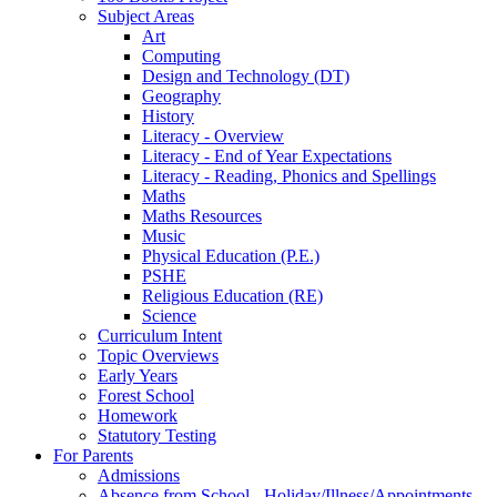
Subject Areas
Art
Computing
Design and Technology (DT)
Geography
History
Literacy - Overview
Literacy - End of Year Expectations
Literacy - Reading, Phonics and Spellings
Maths
Maths Resources
Music
Physical Education (P.E.)
PSHE
Religious Education (RE)
Science
Curriculum Intent
Topic Overviews
Early Years
Forest School
Homework
Statutory Testing
For Parents
Admissions
Absence from School - Holiday/Illness/Appointments