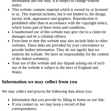
information and use only. It is subject to change without
notice.
This website contains material which is owned by or licensed
to us. This material includes, but is not limited to, the design,
layout, look, appearance and graphics. Reproduction is
prohibited other than in accordance with the copyright notice,
which forms part of these terms and conditions.
Unauthorised use of this website may give rise to a claim for
damages and be a criminal offence.
From time to time this website may also include links to other
websites. These links are provided for your convenience to
provide further information. They do not signify that we
endorse the website. We have no responsibility for the content
of the linked website(s).
Your use of this website and any dispute arising out of such
use of the website is subject to the laws of England and
Wales.
Information we may collect from you
We may collect and process the following data about you:
Information that you provide by filling in forms on our Site.
If you contact us, we may keep a record of that
correspondence.