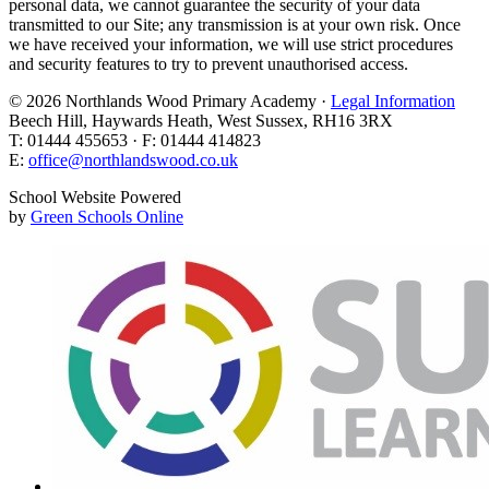
personal data, we cannot guarantee the security of your data
transmitted to our Site; any transmission is at your own risk. Once
we have received your information, we will use strict procedures
and security features to try to prevent unauthorised access.
© 2026 Northlands Wood Primary Academy ·
Legal Information
Beech Hill, Haywards Heath, West Sussex, RH16 3RX
T: 01444 455653 · F: 01444 414823
E:
office@northlandswood.co.uk
School Website Powered
by
Green Schools Online