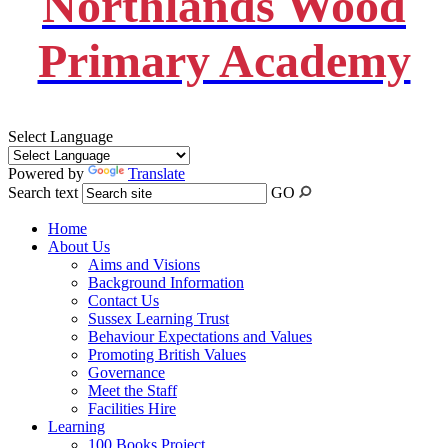
Northlands Wood
Primary Academy
Select Language
Powered by
Translate
Search text
GO
Home
About Us
Aims and Visions
Background Information
Contact Us
Sussex Learning Trust
Behaviour Expectations and Values
Promoting British Values
Governance
Meet the Staff
Facilities Hire
Learning
100 Books Project