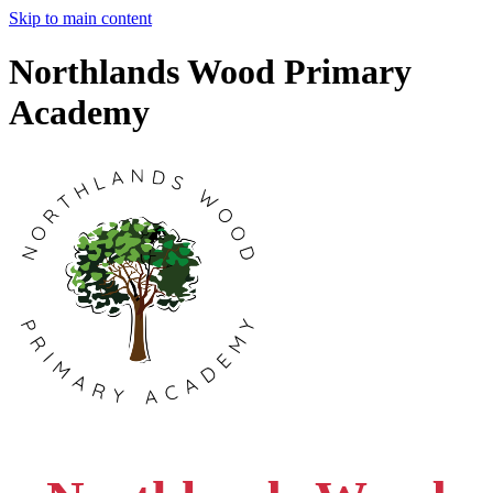
Skip to main content
Northlands Wood Primary
Academy