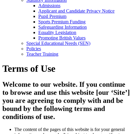
Statutory Information
Admissions
Applicant and Candidate Privacy Notice
Pupil Premium
Sports Premium Funding
Safeguarding Information
Equality Legislation
Promoting British Values
Special Educational Needs (SEN)
Policies
Teacher Training
Terms of Use
Welcome to our website. If you continue
to browse and use this website [our ‘Site’]
you are agreeing to comply with and be
bound by the following terms and
conditions of use.
The content of the pages of this website is for your general