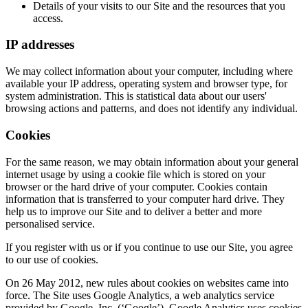
Details of your visits to our Site and the resources that you
access.
IP addresses
We may collect information about your computer, including where
available your IP address, operating system and browser type, for
system administration. This is statistical data about our users'
browsing actions and patterns, and does not identify any individual.
Cookies
For the same reason, we may obtain information about your general
internet usage by using a cookie file which is stored on your
browser or the hard drive of your computer. Cookies contain
information that is transferred to your computer hard drive. They
help us to improve our Site and to deliver a better and more
personalised service.
If you register with us or if you continue to use our Site, you agree
to our use of cookies.
On 26 May 2012, new rules about cookies on websites came into
force. The Site uses Google Analytics, a web analytics service
provided by Google, Inc. (‘Google’). Google Analytics uses cookies