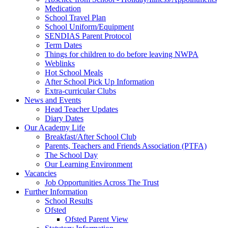
Medication
School Travel Plan
School Uniform/Equipment
SENDIAS Parent Protocol
Term Dates
Things for children to do before leaving NWPA
Weblinks
Hot School Meals
After School Pick Up Information
Extra-curricular Clubs
News and Events
Head Teacher Updates
Diary Dates
Our Academy Life
Breakfast/After School Club
Parents, Teachers and Friends Association (PTFA)
The School Day
Our Learning Environment
Vacancies
Job Opportunities Across The Trust
Further Information
School Results
Ofsted
Ofsted Parent View