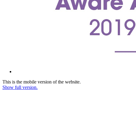
This is the mobile version of the website.
Show full version.