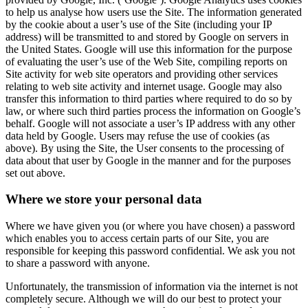
to help us analyse how users use the Site. The information generated
by the cookie about a user’s use of the Site (including your IP
address) will be transmitted to and stored by Google on servers in
the United States. Google will use this information for the purpose
of evaluating the user’s use of the Web Site, compiling reports on
Site activity for web site operators and providing other services
relating to web site activity and internet usage. Google may also
transfer this information to third parties where required to do so by
law, or where such third parties process the information on Google’s
behalf. Google will not associate a user’s IP address with any other
data held by Google. Users may refuse the use of cookies (as
above). By using the Site, the User consents to the processing of
data about that user by Google in the manner and for the purposes
set out above.
Where we store your personal data
Where we have given you (or where you have chosen) a password
which enables you to access certain parts of our Site, you are
responsible for keeping this password confidential. We ask you not
to share a password with anyone.
Unfortunately, the transmission of information via the internet is not
completely secure. Although we will do our best to protect your