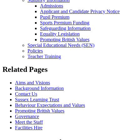
Statutory Information
Admissions
Applicant and Candidate Privacy Notice
Pupil Premium
Sports Premium Funding
Safeguarding Information
Equality Legislation
Promoting British Values
Special Educational Needs (SEN)
Policies
Teacher Training
Related Pages
Aims and Visions
Background Information
Contact Us
Sussex Learning Trust
Behaviour Expectations and Values
Promoting British Values
Governance
Meet the Staff
Facilities Hire