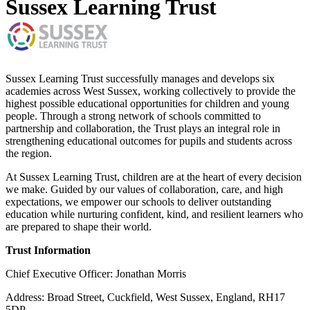
Sussex Learning Trust
Sussex Learning Trust successfully manages and develops six
academies across West Sussex, working collectively to provide the
highest possible educational opportunities for children and young
people. Through a strong network of schools committed to
partnership and collaboration, the Trust plays an integral role in
strengthening educational outcomes for pupils and students across
the region.
At Sussex Learning Trust, children are at the heart of every decision
we make. Guided by our values of collaboration, care, and high
expectations, we empower our schools to deliver outstanding
education while nurturing confident, kind, and resilient learners who
are prepared to shape their world.
Trust Information
Chief Executive Officer: Jonathan Morris
Address: Broad Street, Cuckfield, West Sussex, England, RH17
5DP