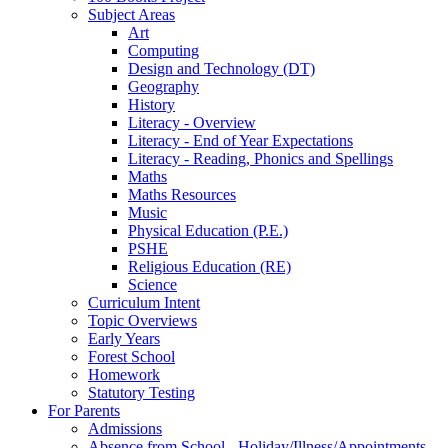
Subject Areas
Art
Computing
Design and Technology (DT)
Geography
History
Literacy - Overview
Literacy - End of Year Expectations
Literacy - Reading, Phonics and Spellings
Maths
Maths Resources
Music
Physical Education (P.E.)
PSHE
Religious Education (RE)
Science
Curriculum Intent
Topic Overviews
Early Years
Forest School
Homework
Statutory Testing
For Parents
Admissions
Absence from School - Holiday/Illness/Appointments