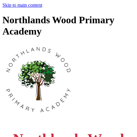
Skip to main content
Northlands Wood Primary
Academy