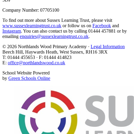
Company Number: 07705100
To find out more about Sussex Learning Trust, please visit
www.sussexlearningtrust.co.uk
or follow us on
Facebook
and
Instagram
. You can also contact us by calling 01444 457881 or by
emailing
enquiries@sussexlearningtrust.co.uk
.
© 2026 Northlands Wood Primary Academy ·
Legal Information
Beech Hill, Haywards Heath, West Sussex, RH16 3RX
T: 01444 455653 · F: 01444 414823
E:
office@northlandswood.co.uk
School Website Powered
by
Green Schools Online