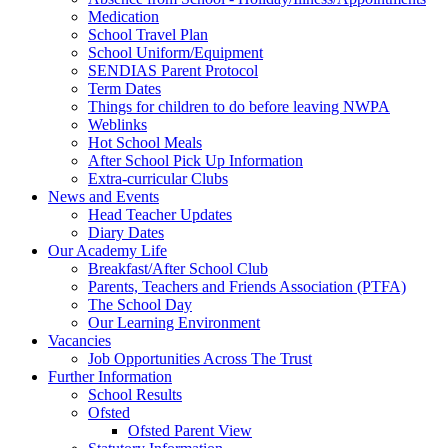
Medication
School Travel Plan
School Uniform/Equipment
SENDIAS Parent Protocol
Term Dates
Things for children to do before leaving NWPA
Weblinks
Hot School Meals
After School Pick Up Information
Extra-curricular Clubs
News and Events
Head Teacher Updates
Diary Dates
Our Academy Life
Breakfast/After School Club
Parents, Teachers and Friends Association (PTFA)
The School Day
Our Learning Environment
Vacancies
Job Opportunities Across The Trust
Further Information
School Results
Ofsted
Ofsted Parent View