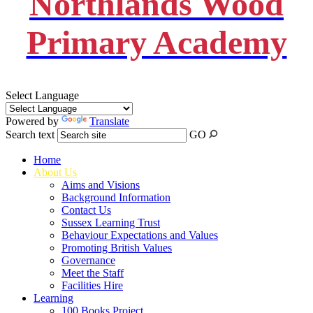
Northlands Wood
Primary Academy
Select Language
Powered by
Translate
Search text
GO
Home
About Us
Aims and Visions
Background Information
Contact Us
Sussex Learning Trust
Behaviour Expectations and Values
Promoting British Values
Governance
Meet the Staff
Facilities Hire
Learning
100 Books Project