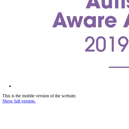
This is the mobile version of the website.
Show full version.