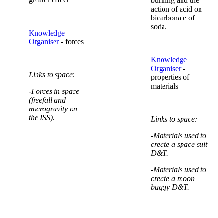
burning and the
action of acid on
bicarbonate of
soda.
Knowledge
Organiser
- forces
Knowledge
Organiser
-
Links to space:
properties of
materials
-Forces in space
(freefall and
microgravity on
the ISS).
Links to space:
-Materials used to
create a space suit
D&T.
-Materials used to
create a moon
buggy D&T.