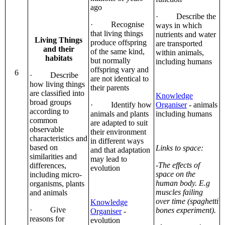
ago
· Describe the
· Recognise
ways in which
that living things
nutrients and water
Living Things
produce offspring
are transported
and their
of the same kind,
within animals,
habitats
but normally
including humans
offspring vary and
6
· Describe
are not identical to
how living things
their parents
are classified into
Knowledge
broad groups
· Identify how
Organiser
- animals
according to
animals and plants
including humans
common
are adapted to suit
observable
their environment
characteristics and
in different ways
based on
Links to space:
and that adaptation
similarities and
may lead to
-The effects of
differences,
evolution
space on the
including micro-
human body. E.g
organisms, plants
muscles failing
and animals
over time (spaghetti
Knowledge
· Give
bones experiment).
Organiser
-
reasons for
evolution