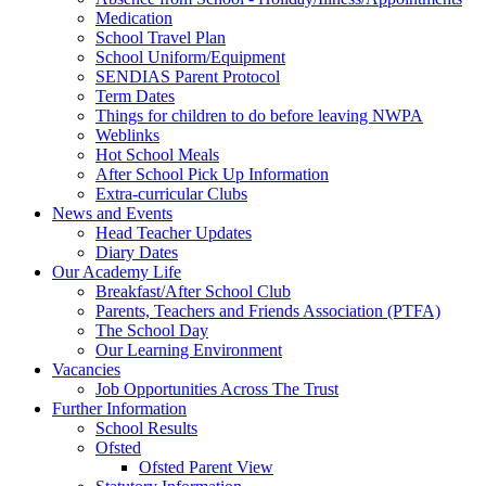
Medication
School Travel Plan
School Uniform/Equipment
SENDIAS Parent Protocol
Term Dates
Things for children to do before leaving NWPA
Weblinks
Hot School Meals
After School Pick Up Information
Extra-curricular Clubs
News and Events
Head Teacher Updates
Diary Dates
Our Academy Life
Breakfast/After School Club
Parents, Teachers and Friends Association (PTFA)
The School Day
Our Learning Environment
Vacancies
Job Opportunities Across The Trust
Further Information
School Results
Ofsted
Ofsted Parent View