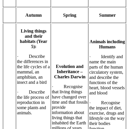
Autumn
Spring
Summer
Living things
and their
habitats (Year
Animals including
5):
Humans
· Describe
· Identify and
the differences in
name the main
Evolution and
the life cycles of a
parts of the human
Inheritance –
mammal, an
circulatory system,
Charles Darwin
amphibian, an
and describe the
insect and a bird
functions of the
· Recognise
heart, blood vessels
that living things
· Describe
and blood
have changed over
the life process of
time and that fossils
reproduction in
· Recognise
provide
some plants and
the impact of diet,
information about
animals.
exercise, drugs and
living things that
lifestyle on the way
inhabited the Earth
their bodies
millions of years
function