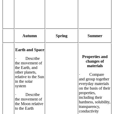
Autumn
Spring
Summer
Earth and Space
Properties and
· Describe
changes of
the movement of
materials
the Earth, and
other planets,
· Compare
relative to the Sun
and group together
in the solar
everyday materials
system
on the basis of their
properties,
· Describe
including their
the movement of
hardness, solubility,
the Moon relative
transparency,
to the Earth
conductivity