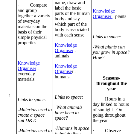
name, draw and
· Compare
label the basic
and group
Knowledge
parts of the human
together a variety
Organiser
- plants
body and say
of everyday
which part of the
materials on the
body is associated
basis of their
with each sense.
Links to space:
simple physical
properties.
Knowledge
-What plants can
Organiser
-
you grow in space?
animals
How?
Knowledge
Knowledge
Organiser
-
Organise
r -
everyday
humans
Seasons-
materials
throughout the
year
1
Links to space:
· Hours in a
Links to space:
day linked to hours
-What animals
-Materials used to
of sunlight. On
have been to
create a space
going throughout
space?
suit D&T.
the year
-Humans in space
-Materials used to
· Observe
(what do they