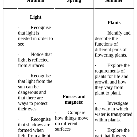
Autumn
Spring
Summer
Light
Plants
· Recognise
that light is
· Identify and
needed in order to
describe the
see
functions of
different parts of
· Notice that
flowering plants.
light is reflected
from surfaces
· Explore the
requirements of
· Recognise
plants for life and
that light from the
growth and how
sun can be
they vary from
dangerous and
plant to plant.
Forces and
that there are
magnets:
ways to protect
· Investigate
their eyes
the way in which
· Compare
water is transported
how things move
· Recognise
within plants.
on different
that shadows are
surfaces
formed when
· Explore the
light from a light
part that flowers