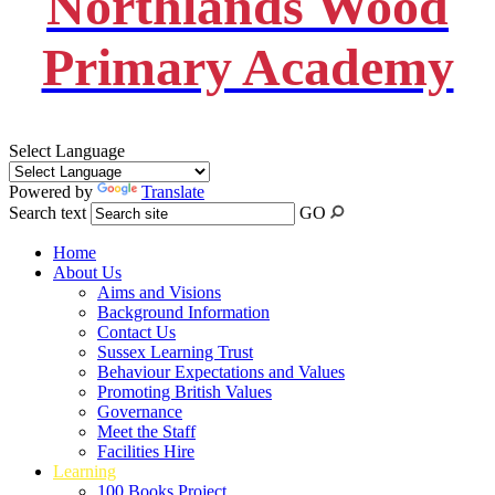
Northlands Wood
Primary Academy
Select Language
Powered by
Translate
Search text
GO
Home
About Us
Aims and Visions
Background Information
Contact Us
Sussex Learning Trust
Behaviour Expectations and Values
Promoting British Values
Governance
Meet the Staff
Facilities Hire
Learning
100 Books Project