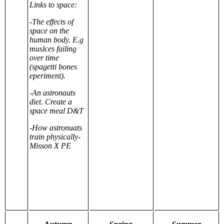
Links to space:
-The effects of
space on the
human body. E.g
muslces failing
over time
(spagetti bones
eperiment).
-An astronauts
diet. Create a
space meal D&T
-How astronuats
train physically-
Misson X PE