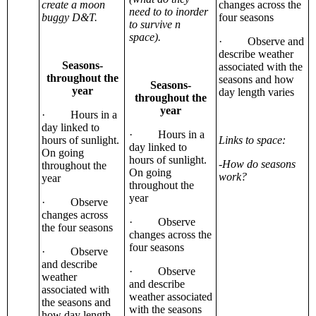
create a moon
changes across the
need to to inorder
buggy D&T.
four seasons
to survive n
space).
· Observe and
describe weather
Seasons-
associated with the
throughout the
seasons and how
Seasons-
year
day length varies
throughout the
year
· Hours in a
day linked to
· Hours in a
hours of sunlight.
Links to space:
day linked to
On going
hours of sunlight.
-How do seasons
throughout the
On going
work?
year
throughout the
year
· Observe
changes across
· Observe
the four seasons
changes across the
four seasons
· Observe
and describe
· Observe
weather
and describe
associated with
weather associated
the seasons and
with the seasons
how day length