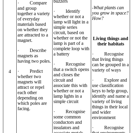
buzzers
· Compare
-What plants can
and group
· Identify
you grow in space?
together a variety
whether or not a
How?
of everyday
lamp will light in a
materials based
simple series
on whether they
circuit, based on
are attracted to a
whether or not the
Living things and
magnet.
lamp is part of a
their habitats
complete loop with
· Describe
a battery
· Recognise
magnets as
that living things
having two poles.
· Recognise
can be grouped in a
that a switch opens
variety of ways
· Predict
4
and closes the
whether two
circuit and
· Explore and
magnets will
associate this with
use classification
attract or repel
whether or not a
keys to help group,
each other
lamp lights in a
identify and name a
depending on
simple circuit
variety of living
which poles are
things in their local
facing.
· Recognise
and wider
some common
environment
conductors and
insulators and
· Recognise
associate metals
that environments