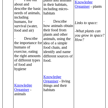
plants and animals
Knowledge
about and
in their habitats,
Organiser
- plants
describe the basic
including micro-
needs of animals,
habitats
including
· Describe
humans, for
Links to space:
how animals obtain
survival (water,
their food from
food and air)
-What plants can
plants and other
you grow in space?
· Describe
animals, using the
How?
the importance for
idea of a simple
humans of
food chain, and
exercise, eating
identify and name
the right amounts
different sources of
of different types
food.
of food and
hygiene
Knowledge
Organiser
- living
Knowledge
things and their
Organiser
-
habitats
animals