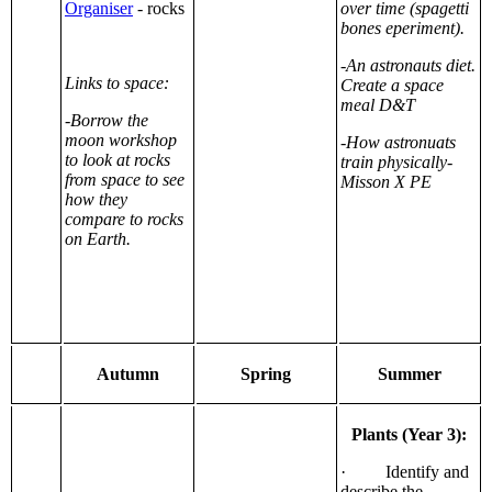
Organiser
- rocks
over time (spagetti
bones eperiment).
-An astronauts diet.
Links to space:
Create a space
meal D&T
-Borrow the
moon workshop
-How astronuats
to look at rocks
train physically-
from space to see
Misson X PE
how they
compare to rocks
on Earth.
Autumn
Spring
Summer
Plants (Year 3):
· Identify and
describe the