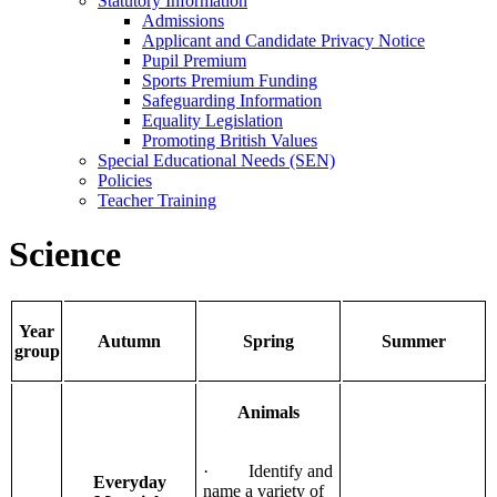
Statutory Information
Admissions
Applicant and Candidate Privacy Notice
Pupil Premium
Sports Premium Funding
Safeguarding Information
Equality Legislation
Promoting British Values
Special Educational Needs (SEN)
Policies
Teacher Training
Science
Year
Autumn
Spring
Summer
group
Animals
· Identify and
Everyday
name a variety of