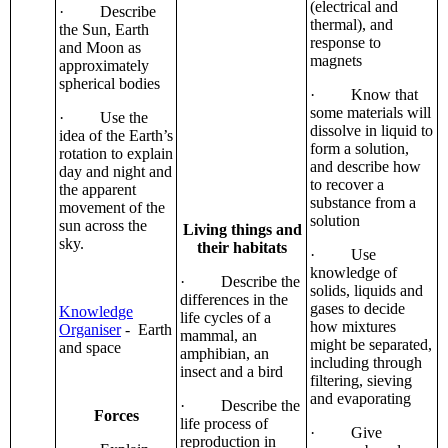
(electrical and
· Describe
thermal), and
the Sun, Earth
response to
and Moon as
magnets
approximately
spherical bodies
· Know that
some materials will
· Use the
dissolve in liquid to
idea of the Earth’s
form a solution,
rotation to explain
and describe how
day and night and
to recover a
the apparent
substance from a
movement of the
solution
sun across the
Living things and
sky.
their habitats
· Use
knowledge of
· Describe the
solids, liquids and
differences in the
gases to decide
Knowledge
life cycles of a
how mixtures
Organiser
- Earth
mammal, an
might be separated,
and space
amphibian, an
including through
insect and a bird
filtering, sieving
and evaporating
· Describe the
Forces
life process of
· Give
reproduction in