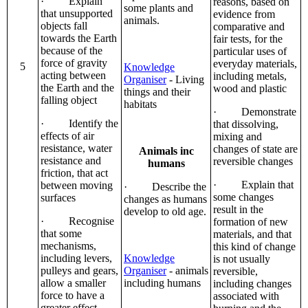
· Explain
reasons, based on
some plants and
that unsupported
evidence from
animals.
objects fall
comparative and
towards the Earth
fair tests, for the
because of the
particular uses of
force of gravity
everyday materials,
5
Knowledge
acting between
including metals,
Organiser
- Living
the Earth and the
wood and plastic
things and their
falling object
habitats
· Demonstrate
· Identify the
that dissolving,
effects of air
mixing and
resistance, water
changes of state are
Animals inc
resistance and
reversible changes
humans
friction, that act
· Explain that
between moving
· Describe the
some changes
surfaces
changes as humans
result in the
develop to old age.
· Recognise
formation of new
that some
materials, and that
mechanisms,
this kind of change
including levers,
Knowledge
is not usually
pulleys and gears,
Organiser
- animals
reversible,
allow a smaller
including humans
including changes
force to have a
associated with
greater effect