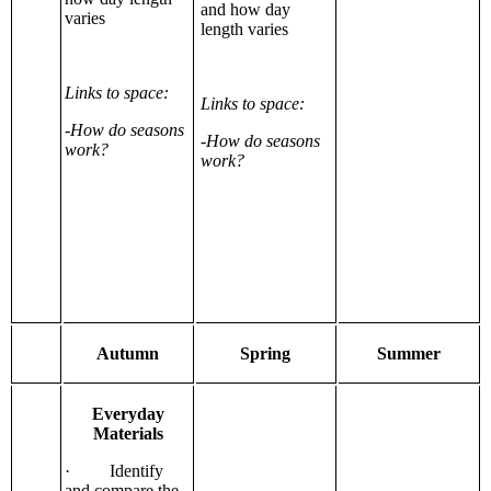
and how day
varies
length varies
Links to space:
Links to space:
-How do seasons
-How do seasons
work?
work?
Autumn
Spring
Summer
Everyday
Materials
· Identify
and compare the