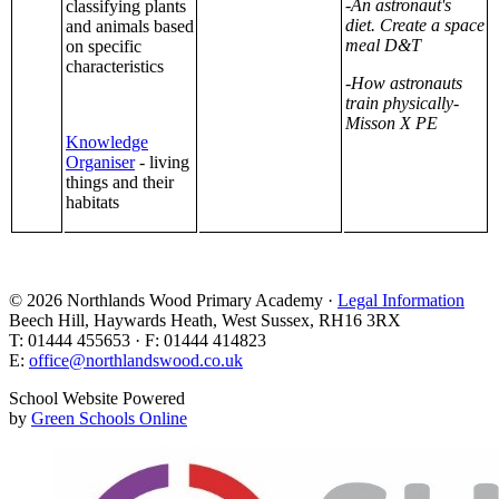
-An astronaut's
classifying plants
diet. Create a space
and animals based
meal D&T
on specific
characteristics
-How astronauts
train physically-
Misson X PE
Knowledge
Organiser
- living
things and their
habitats
© 2026 Northlands Wood Primary Academy ·
Legal Information
Beech Hill, Haywards Heath, West Sussex, RH16 3RX
T: 01444 455653 · F: 01444 414823
E:
office@northlandswood.co.uk
School Website Powered
by
Green Schools Online