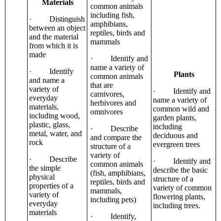
Materials
common animals
including fish,
· Distinguish
amphibians,
between an object
reptiles, birds and
and the material
mammals
from which it is
made
· Identify and
name a variety of
· Identify
Plants
common animals
and name a
that are
variety of
· Identify and
carnivores,
everyday
name a variety of
herbivores and
materials,
common wild and
omnivores
including wood,
garden plants,
plastic, glass,
including
· Describe
metal, water, and
deciduous and
and compare the
rock
evergreen trees
structure of a
variety of
· Describe
· Identify and
common animals
the simple
describe the basic
(fish, amphibians,
physical
structure of a
reptiles, birds and
properties of a
variety of common
mammals,
variety of
flowering plants,
including pets)
everyday
including trees.
materials
· Identify,