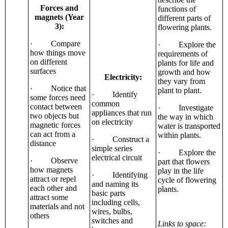
Forces and
functions of
magnets (Year
different parts of
3):
flowering plants.
· Compare
· Explore the
how things move
requirements of
on different
plants for life and
surfaces
growth and how
Electricity:
they vary from
· Notice that
plant to plant.
· Identify
some forces need
common
contact between
· Investigate
appliances that run
two objects but
the way in which
on electricity
magnetic forces
water is transported
can act from a
within plants.
· Construct a
distance
simple series
· Explore the
electrical circuit
· Observe
part that flowers
how magnets
play in the life
· Identifying
attract or repel
cycle of flowering
and naming its
each other and
plants.
basic parts
attract some
including cells,
materials and not
wires, bulbs,
others
switches and
Links to space: