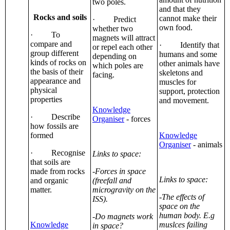
two poles.
and that they
Rocks and soils
cannot make their
· Predict
own food.
whether two
· To
magnets will attract
compare and
· Identify that
or repel each other
group different
humans and some
depending on
kinds of rocks on
other animals have
which poles are
the basis of their
skeletons and
facing.
appearance and
muscles for
physical
support, protection
properties
and movement.
Knowledge
· Describe
Organiser
- forces
how fossils are
formed
Knowledge
Organiser
- animals
· Recognise
Links to space:
that soils are
made from rocks
-Forces in space
Links to space:
and organic
(freefall and
matter.
microgravity on the
-The effects of
ISS).
space on the
human body. E.g
-Do magnets work
Knowledge
muslces failing
in space?