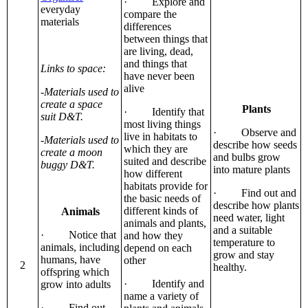
· Explore and
everyday
compare the
materials
differences
between things that
are living, dead,
and things that
Links to space:
have never been
alive
-Materials used to
create a space
Plants
· Identify that
suit D&T.
most living things
· Observe and
live in habitats to
-Materials used to
describe how seeds
which they are
create a moon
and bulbs grow
suited and describe
buggy D&T.
into mature plants
how different
habitats provide for
· Find out and
the basic needs of
describe how plants
different kinds of
Animals
need water, light
animals and plants,
and a suitable
· Notice that
and how they
temperature to
animals, including
depend on each
grow and stay
humans, have
other
2
healthy.
offspring which
· Identify and
grow into adults
name a variety of
· Find out