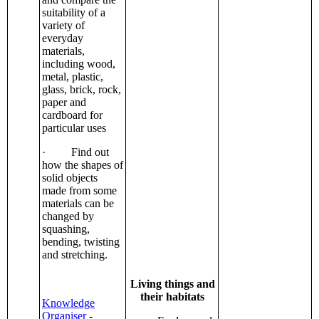
suitability of a
variety of
everyday
materials,
including wood,
metal, plastic,
glass, brick, rock,
paper and
cardboard for
particular uses
· Find out
how the shapes of
solid objects
made from some
materials can be
changed by
squashing,
bending, twisting
and stretching.
Living things and
their habitats
Knowledge
Organiser
-