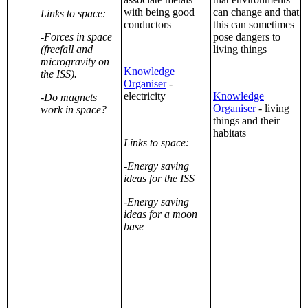
with being good
can change and that
Links to space:
conductors
this can sometimes
-Forces in space
pose dangers to
(freefall and
living things
microgravity on
Knowledge
the ISS).
Organiser
-
electricity
Knowledge
-Do magnets
Organiser
- living
work in space?
things and their
habitats
Links to space:
-Energy saving
ideas for the ISS
-Energy saving
ideas for a moon
base