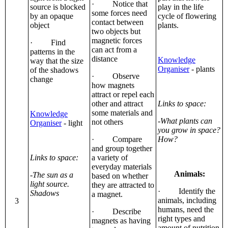
· Notice that
source is blocked
play in the life
some forces need
by an opaque
cycle of flowering
contact between
object
plants.
two objects but
magnetic forces
· Find
can act from a
patterns in the
distance
Knowledge
way that the size
Organiser
- plants
of the shadows
· Observe
change
how magnets
attract or repel each
other and attract
Links to space:
some materials and
Knowledge
-What plants can
not others
Organiser
- light
you grow in space?
· Compare
How?
and group together
Links to space:
a variety of
everyday materials
Animals:
-The sun as a
based on whether
light source.
they are attracted to
· Identify the
Shadows
a magnet.
animals, including
3
humans, need the
· Describe
right types and
magnets as having
amount of nutrition