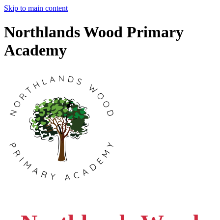
Skip to main content
Northlands Wood Primary
Academy