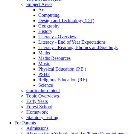
Subject Areas
Art
Computing
Design and Technology (DT)
Geography
History
Literacy - Overview
Literacy - End of Year Expectations
Literacy - Reading, Phonics and Spellings
Maths
Maths Resources
Music
Physical Education (P.E.)
PSHE
Religious Education (RE)
Science
Curriculum Intent
Topic Overviews
Early Years
Forest School
Homework
Statutory Testing
For Parents
Admissions
Absence from School - Holiday/Illness/Appointments