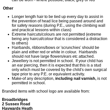
Other
Longer length hair to be tied up every day to assist in
the prevention of head lice being passed around and
for safety reasons (during P.E., using the climbing wall
and practical lessons within class)
Extreme haircuts/colours are not permitted (extreme
being any haircut/colour that is considered a distraction
to others)
Hairbands, ribbons/bows or 'scrunchies' should be
plain and either red or white in colour. Hairbands
should not have large flowers/ears etc attached.
Jewellery is not permitted in school. If your child has
an ear piercing, then it is expected that this is a stud
only which must be covered by the child's own surgical
tape prior to any P.E. or equivalent activity.
Make-of any description,
including nail varnish,
is not
permitted in school.
Branded items with school logo are available from:
Broadbridges
2 Sussex Road
Haywards Heath