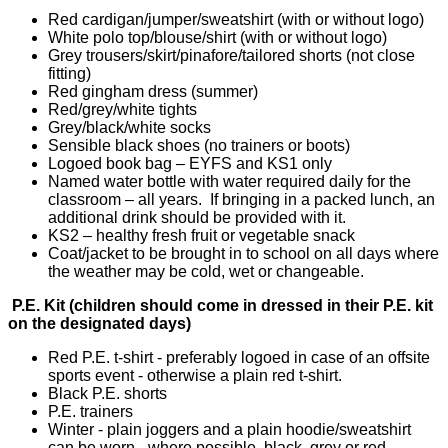
Red cardigan/jumper/sweatshirt (with or without logo)
White polo top/blouse/shirt (with or without logo)
Grey trousers/skirt/pinafore/tailored shorts (not close
fitting)
Red gingham dress (summer)
Red/grey/white tights
Grey/black/white socks
Sensible black shoes (no trainers or boots)
Logoed book bag – EYFS and KS1 only
Named water bottle with water required daily for the
classroom – all years. If bringing in a packed lunch, an
additional drink should be provided with it.
KS2 – healthy fresh fruit or vegetable snack
Coat/jacket to be brought in to school on all days where
the weather may be cold, wet or changeable.
P.E. Kit (children should come in dressed in their P.E. kit
on the designated days)
Red P.E. t-shirt - preferably logoed in case of an offsite
sports event - otherwise a plain red t-shirt.
Black P.E. shorts
P.E. trainers
Winter - plain joggers and a plain hoodie/sweatshirt
can be worn - where possible, black, grey or red