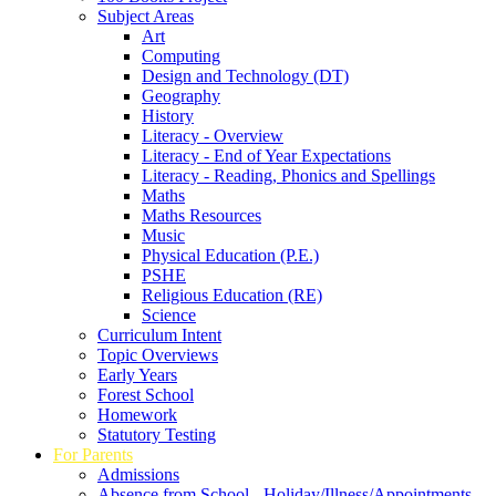
Subject Areas
Art
Computing
Design and Technology (DT)
Geography
History
Literacy - Overview
Literacy - End of Year Expectations
Literacy - Reading, Phonics and Spellings
Maths
Maths Resources
Music
Physical Education (P.E.)
PSHE
Religious Education (RE)
Science
Curriculum Intent
Topic Overviews
Early Years
Forest School
Homework
Statutory Testing
For Parents
Admissions
Absence from School - Holiday/Illness/Appointments