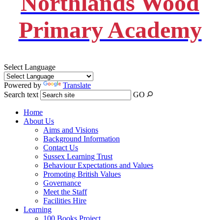
Northlands Wood
Primary Academy
Select Language
Powered by
Translate
Search text
GO
Home
About Us
Aims and Visions
Background Information
Contact Us
Sussex Learning Trust
Behaviour Expectations and Values
Promoting British Values
Governance
Meet the Staff
Facilities Hire
Learning
100 Books Project