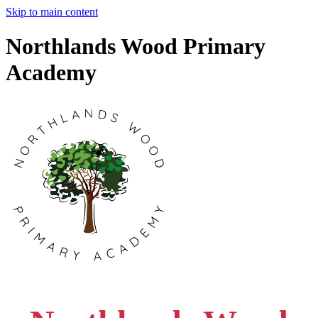
Skip to main content
Northlands Wood Primary
Academy