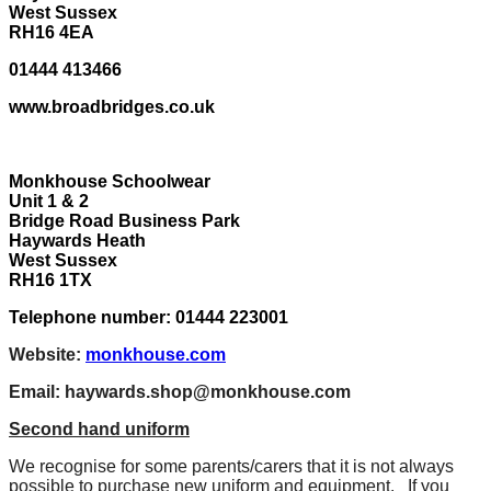
West Sussex
RH16 4EA
01444 413466
www.broadbridges.co.uk
Monkhouse Schoolwear
Unit 1 & 2
Bridge Road Business Park
Haywards Heath
West Sussex
RH16 1TX
Telephone number: 01444 223001
Website:
monkhouse.com
Email:
haywards.shop@monkhouse.com
Second hand uniform
We recognise for some parents/carers that it is not always
possible to purchase new uniform and equipment. If you