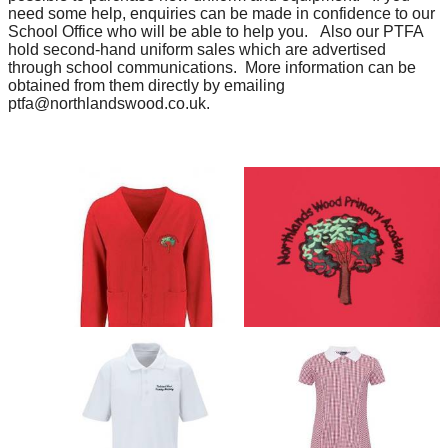
need some help, enquiries can be made in confidence to our
School Office who will be able to help you. Also our PTFA
hold second-hand uniform sales which are advertised
through school communications. More information can be
obtained from them directly by emailing
ptfa@northlandswood.co.uk.