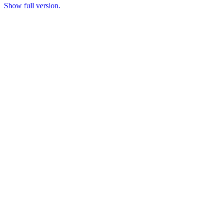
Show full version.