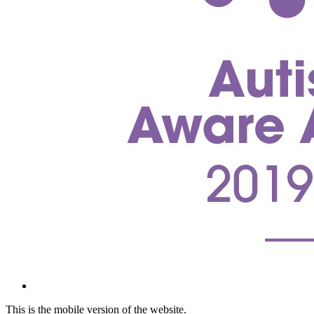
This is the mobile version of the website.