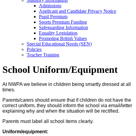
Statutory Information
Admissions
Applicant and Candidate Privacy Notice
Pupil Premium
Sports Premium Funding
Safeguarding Information
Equality Legislation
Promoting British Values
Special Educational Needs (SEN)
Policies
Teacher Training
School Uniform/Equipment
At NWPA we believe in children being smartly dressed at all
times.
Parents/carers should ensure that if children do not have the
correct uniform, they should inform the school via email/letter
explaining why and when the situation will be rectified.
Parents must label all school items clearly.
Uniform/equipment: