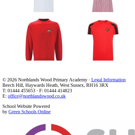
© 2026 Northlands Wood Primary Academy ·
Legal Information
Beech Hill, Haywards Heath, West Sussex, RH16 3RX
T: 01444 455653 · F: 01444 414823
E:
office@northlandswood.co.uk
School Website Powered
by
Green Schools Online