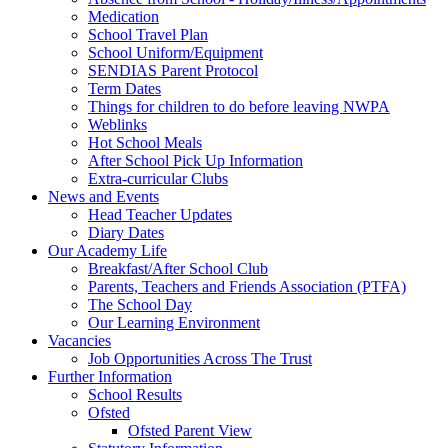
Medication
School Travel Plan
School Uniform/Equipment
SENDIAS Parent Protocol
Term Dates
Things for children to do before leaving NWPA
Weblinks
Hot School Meals
After School Pick Up Information
Extra-curricular Clubs
News and Events
Head Teacher Updates
Diary Dates
Our Academy Life
Breakfast/After School Club
Parents, Teachers and Friends Association (PTFA)
The School Day
Our Learning Environment
Vacancies
Job Opportunities Across The Trust
Further Information
School Results
Ofsted
Ofsted Parent View