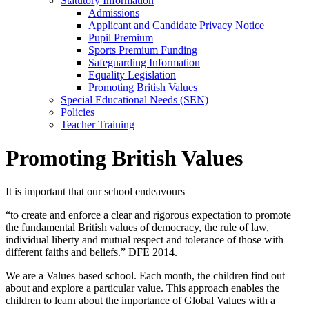
Statutory Information
Admissions
Applicant and Candidate Privacy Notice
Pupil Premium
Sports Premium Funding
Safeguarding Information
Equality Legislation
Promoting British Values
Special Educational Needs (SEN)
Policies
Teacher Training
Promoting British Values
It is important that our school endeavours
“to create and enforce a clear and rigorous expectation to promote
the fundamental British values of democracy, the rule of law,
individual liberty and mutual respect and tolerance of those with
different faiths and beliefs.” DFE 2014.
We are a Values based school. Each month, the children find out
about and explore a particular value. This approach enables the
children to learn about the importance of Global Values with a