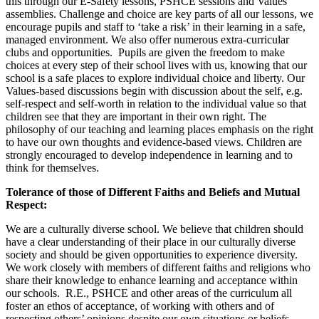
this through our E-Safety lessons, PSHCE sessions and Values
assemblies. Challenge and choice are key parts of all our lessons, we
encourage pupils and staff to ‘take a risk’ in their learning in a safe,
managed environment. We also offer numerous extra-curricular
clubs and opportunities. Pupils are given the freedom to make
choices at every step of their school lives with us, knowing that our
school is a safe places to explore individual choice and liberty. Our
Values-based discussions begin with discussion about the self, e.g.
self-respect and self-worth in relation to the individual value so that
children see that they are important in their own right. The
philosophy of our teaching and learning places emphasis on the right
to have our own thoughts and evidence-based views. Children are
strongly encouraged to develop independence in learning and to
think for themselves.
Tolerance of those of Different Faiths and Beliefs and Mutual
Respect:
We are a culturally diverse school. We believe that children should
have a clear understanding of their place in our culturally diverse
society and should be given opportunities to experience diversity.
We work closely with members of different faiths and religions who
share their knowledge to enhance learning and acceptance within
our schools. R.E., PSHCE and other areas of the curriculum all
foster an ethos of acceptance, of working with others and of
respecting others’ opinions despite our own situations or beliefs.