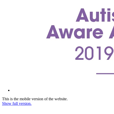
This is the mobile version of the website.
Show full version.