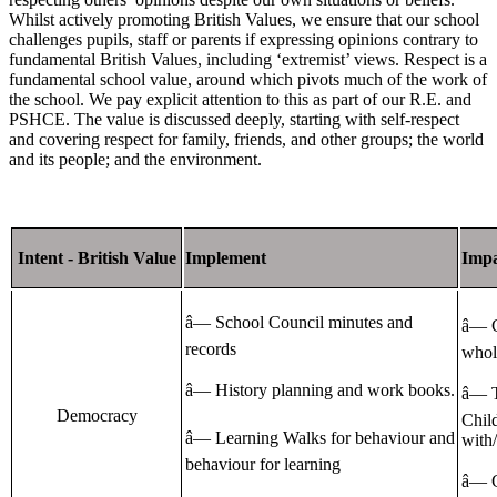
Whilst actively promoting British Values, we ensure that our school
challenges pupils, staff or parents if expressing opinions contrary to
fundamental British Values, including ‘extremist’ views. Respect is a
fundamental school value, around which pivots much of the work of
the school. We pay explicit attention to this as part of our R.E. and
PSHCE. The value is discussed deeply, starting with self-respect
and covering respect for family, friends, and other groups; the world
and its people; and the environment.
Intent - British Value
Implement
Impa
â— School Council minutes and
â— C
records
whole
â— History planning and work books.
â— T
Democracy
Child
â— Learning Walks for behaviour and
with
behaviour for learning
â— C