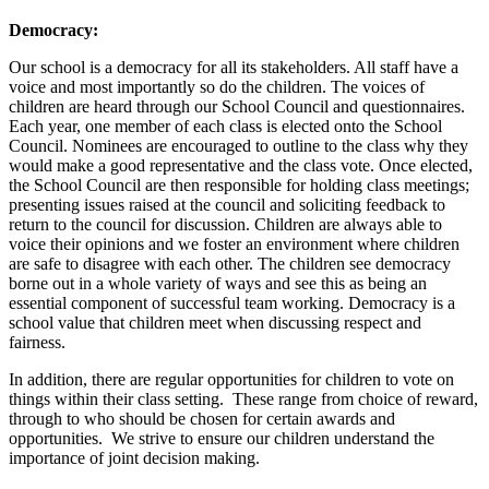
Democracy:
Our school is a democracy for all its stakeholders. All staff have a
voice and most importantly so do the children. The voices of
children are heard through our School Council and questionnaires.
Each year, one member of each class is elected onto the School
Council. Nominees are encouraged to outline to the class why they
would make a good representative and the class vote. Once elected,
the School Council are then responsible for holding class meetings;
presenting issues raised at the council and soliciting feedback to
return to the council for discussion. Children are always able to
voice their opinions and we foster an environment where children
are safe to disagree with each other. The children see democracy
borne out in a whole variety of ways and see this as being an
essential component of successful team working. Democracy is a
school value that children meet when discussing respect and
fairness.
In addition, there are regular opportunities for children to vote on
things within their class setting. These range from choice of reward,
through to who should be chosen for certain awards and
opportunities. We strive to ensure our children understand the
importance of joint decision making.