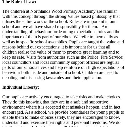
The Rule of Law:
The children at Northlands Wood Primary Academy are familiar
with this concept through the strong Values-based philosophy that
infuses the entire work of the school. Rules are important in our
school and we all have shared responsibility for them. An
understanding of behaviour for learning expectations rules and the
importance of them is part of our ethos. We refer to them daily as
well as in specific school assemblies. Pupils are taught the value and
reasons behind our expectations; it is important for us that all
children realise the value of them to promote great learning and to
keep us safe. Visits from authorities such as the Police; Fire Service;
local councillors and local community support officers are regular
parts of our schools lives and help reinforce our high expectations of
behaviour both inside and outside of school. Children are used to
debating and discussing laws/rules and their application.
Individual Liberty:
Our pupils are actively encouraged to take risks and make choices.
They do this knowing that they are in a safe and supportive
environment where it is accepted that mistakes happen, and in fact
encouraged. As a school, we provide boundaries for young pupils to
enable them to make choices safely, they are encouraged to know,
understand and exercise their rights and personal freedoms. We do