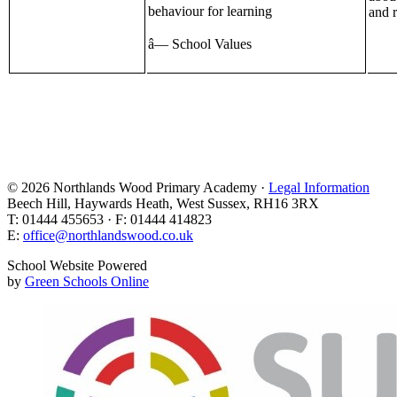
behaviour for learning
and r
â— School Values
© 2026 Northlands Wood Primary Academy ·
Legal Information
Beech Hill, Haywards Heath, West Sussex, RH16 3RX
T: 01444 455653 · F: 01444 414823
E:
office@northlandswood.co.uk
School Website Powered
by
Green Schools Online