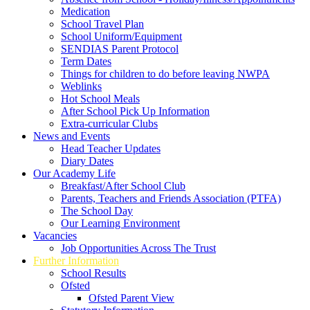
Medication
School Travel Plan
School Uniform/Equipment
SENDIAS Parent Protocol
Term Dates
Things for children to do before leaving NWPA
Weblinks
Hot School Meals
After School Pick Up Information
Extra-curricular Clubs
News and Events
Head Teacher Updates
Diary Dates
Our Academy Life
Breakfast/After School Club
Parents, Teachers and Friends Association (PTFA)
The School Day
Our Learning Environment
Vacancies
Job Opportunities Across The Trust
Further Information
School Results
Ofsted
Ofsted Parent View