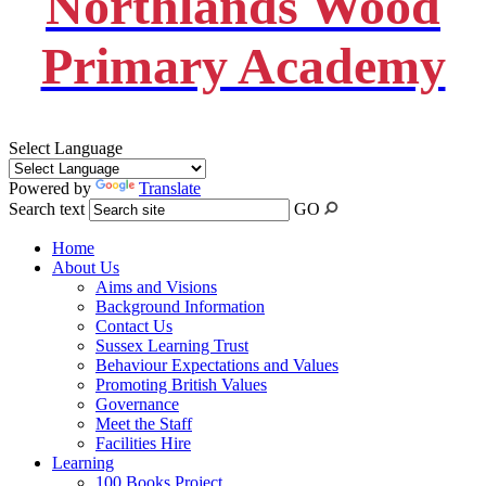
Northlands Wood
Primary Academy
Select Language
Powered by
Translate
Search text
GO
Home
About Us
Aims and Visions
Background Information
Contact Us
Sussex Learning Trust
Behaviour Expectations and Values
Promoting British Values
Governance
Meet the Staff
Facilities Hire
Learning
100 Books Project