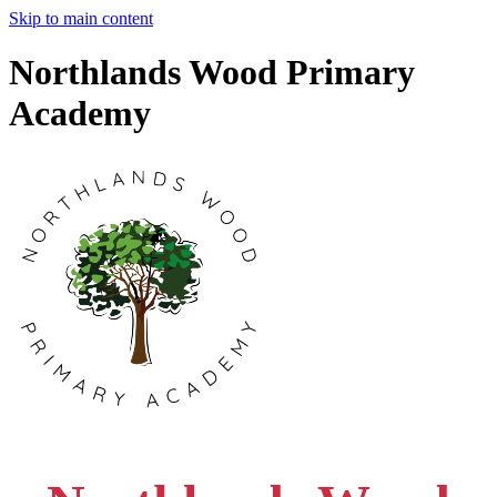
Skip to main content
Northlands Wood Primary
Academy