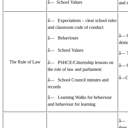
â— School Values
and s
â— Expectations – clear school rules
and classroom code of conduct
â— 
â— Behaviours
demo
â— School Values
â— T
The Rule of Law
â— PSHCE/Citizenship lessons on
â— 
the role of law and parliament
â—Ch
â— School Council minutes and
records
â— Learning Walks for behaviour
and behaviour for learning
â— 
their