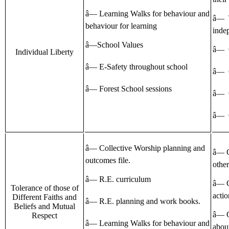
â— Learning Walks for behaviour and
â— 
behaviour for learning
inde
â—School Values
â— 
Individual Liberty
â— E-Safety throughout school
â— C
â— Forest School sessions
â— 
â— 
â— Collective Worship planning and
â— C
outcomes file.
other
â— R.E. curriculum
â— C
Tolerance of those of
actio
Different Faiths and
â— R.E. planning and work books.
Beliefs and Mutual
â— C
Respect
â— Learning Walks for behaviour and
about