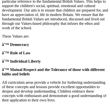
particular reference to the fundamental British Values. This helps to
support the children's social, spiritual, emotional and cultural
development. Our aim is to ensure that children are prepared for, and
have an appreciation of, life in modern Britain. We ensure that the
fundamental British Values are introduced, discussed and lived out
through our Values-based philosophy that infuses the ethos and
work of the school.
These Values are:
âˆ™ Democracy
âˆ™ Rule of Law
âˆ™ Individual Liberty
âˆ™ Mutual Respect and the Tolerance of those with different
faiths and beliefs
All curriculum areas provide a vehicle for furthering understanding
of these concepts and lessons provide excellent opportunities to
deepen and develop understanding. Children embrace these
concepts with enthusiasm and demonstrate a good understanding of
their application to their own lives.