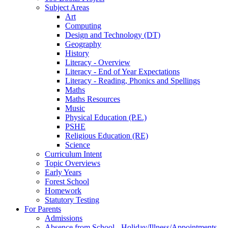
Subject Areas
Art
Computing
Design and Technology (DT)
Geography
History
Literacy - Overview
Literacy - End of Year Expectations
Literacy - Reading, Phonics and Spellings
Maths
Maths Resources
Music
Physical Education (P.E.)
PSHE
Religious Education (RE)
Science
Curriculum Intent
Topic Overviews
Early Years
Forest School
Homework
Statutory Testing
For Parents
Admissions
Absence from School - Holiday/Illness/Appointments