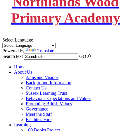
Northlands Wood
Primary Academy
Select Language
Powered by
Translate
Search text
GO
Home
About Us
Aims and Visions
Background Information
Contact Us
Sussex Learning Trust
Behaviour Expectations and Values
Promoting British Values
Governance
Meet the Staff
Facilities Hire
Learning
100 Books Project