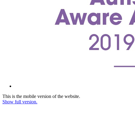
This is the mobile version of the website.
Show full version.