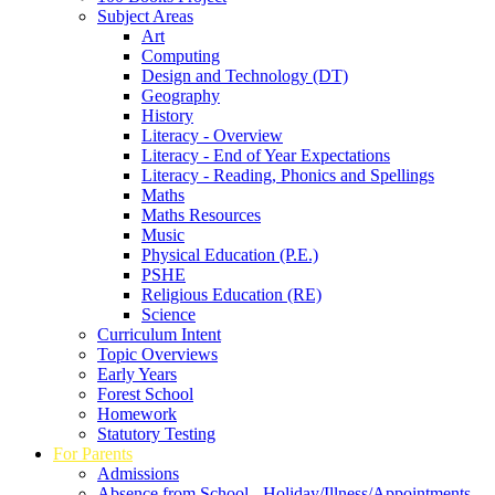
Subject Areas
Art
Computing
Design and Technology (DT)
Geography
History
Literacy - Overview
Literacy - End of Year Expectations
Literacy - Reading, Phonics and Spellings
Maths
Maths Resources
Music
Physical Education (P.E.)
PSHE
Religious Education (RE)
Science
Curriculum Intent
Topic Overviews
Early Years
Forest School
Homework
Statutory Testing
For Parents
Admissions
Absence from School - Holiday/Illness/Appointments