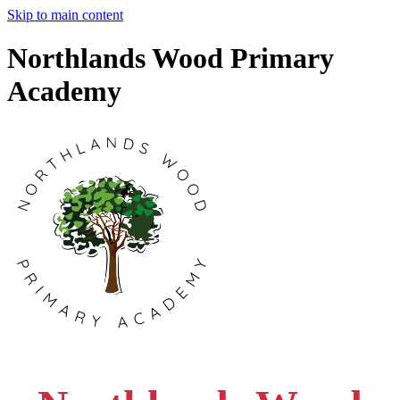
Skip to main content
Northlands Wood Primary
Academy