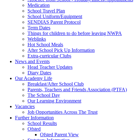
Medication
School Travel Plan
School Uniform/Equipment
SENDIAS Parent Protocol
Term Dates
Things for children to do before leaving NWPA
Weblinks
Hot School Meals
After School Pick Up Information
Extra-curricular Clubs
News and Events
Head Teacher Updates
Diary Dates
Our Academy Life
Breakfast/After School Club
Parents, Teachers and Friends Association (PTFA)
The School Day
Our Learning Environment
Vacancies
Job Opportunities Across The Trust
Further Information
School Results
Ofsted
Ofsted Parent View