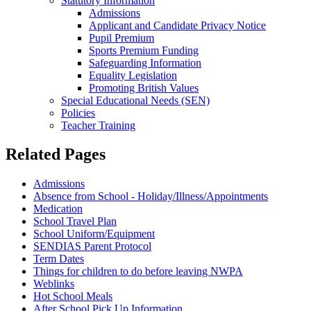
Statutory Information
Admissions
Applicant and Candidate Privacy Notice
Pupil Premium
Sports Premium Funding
Safeguarding Information
Equality Legislation
Promoting British Values
Special Educational Needs (SEN)
Policies
Teacher Training
Related Pages
Admissions
Absence from School - Holiday/Illness/Appointments
Medication
School Travel Plan
School Uniform/Equipment
SENDIAS Parent Protocol
Term Dates
Things for children to do before leaving NWPA
Weblinks
Hot School Meals
After School Pick Up Information