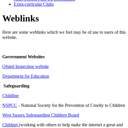
Extra-curricular Clubs
Weblinks
Here are some weblinks which we feel may be of use to users of this
website.
Government Websites
Ofsted Inspection website
Department for Education
Safeguarding
Childline
NSPCC
- National Society for the Prevention of Cruelty to Children
West Sussex Safeguarding Children Board
Childnet
(working with others to help make the internet a great and