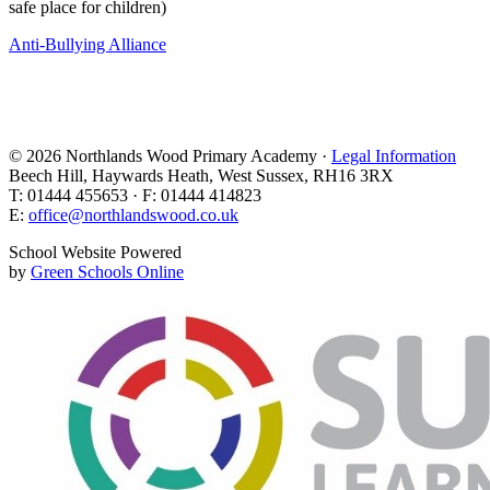
safe place for children)
Anti-Bullying Alliance
© 2026 Northlands Wood Primary Academy ·
Legal Information
Beech Hill, Haywards Heath, West Sussex, RH16 3RX
T: 01444 455653 · F: 01444 414823
E:
office@northlandswood.co.uk
School Website Powered
by
Green Schools Online