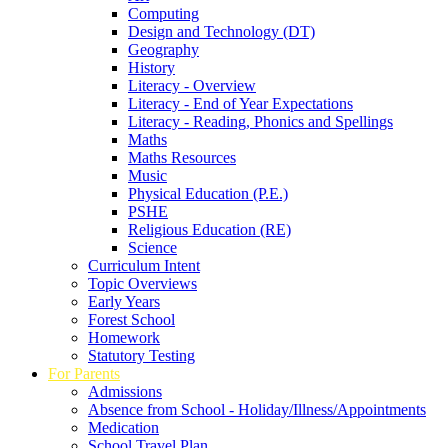
Computing
Design and Technology (DT)
Geography
History
Literacy - Overview
Literacy - End of Year Expectations
Literacy - Reading, Phonics and Spellings
Maths
Maths Resources
Music
Physical Education (P.E.)
PSHE
Religious Education (RE)
Science
Curriculum Intent
Topic Overviews
Early Years
Forest School
Homework
Statutory Testing
For Parents
Admissions
Absence from School - Holiday/Illness/Appointments
Medication
School Travel Plan