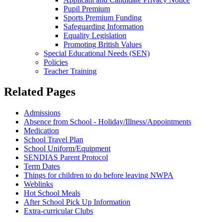
Pupil Premium
Sports Premium Funding
Safeguarding Information
Equality Legislation
Promoting British Values
Special Educational Needs (SEN)
Policies
Teacher Training
Related Pages
Admissions
Absence from School - Holiday/Illness/Appointments
Medication
School Travel Plan
School Uniform/Equipment
SENDIAS Parent Protocol
Term Dates
Things for children to do before leaving NWPA
Weblinks
Hot School Meals
After School Pick Up Information
Extra-curricular Clubs