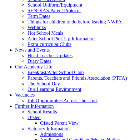
School Uniform/Equipment
SENDIAS Parent Protocol
Term Dates
Things for children to do before leaving NWPA
Weblinks
Hot School Meals
After School Pick Up Information
Extra-curricular Clubs
News and Events
Head Teacher Updates
Diary Dates
Our Academy Life
Breakfast/After School Club
Parents, Teachers and Friends Association (PTFA)
The School Day
Our Learning Environment
Vacancies
Job Opportunities Across The Trust
Further Information
School Results
Ofsted
Ofsted Parent View
Statutory Information
Admissions
Applicant and Candidate Privacy Notice