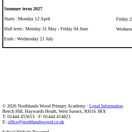
Summer term 2027
Starts : Monday 12 April
Friday 
Half term : Monday 31 May - Friday 04 June
Wednesd
Ends : Wednesday 21 July
© 2026 Northlands Wood Primary Academy ·
Legal Information
Beech Hill, Haywards Heath, West Sussex, RH16 3RX
T: 01444 455653 · F: 01444 414823
E:
office@northlandswood.co.uk
School Website Powered