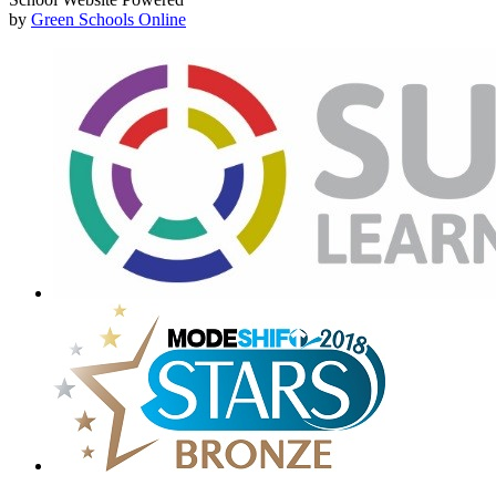
by
Green Schools Online