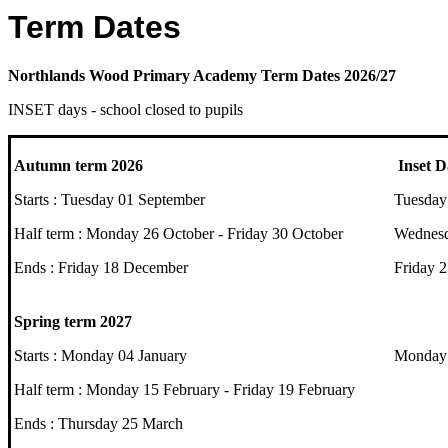
Term Dates
Northlands Wood Primary Academy Term Dates 2026/27
INSET days - school closed to pupils
Autumn term 2026
Inset D
Starts : Tuesday 01 September
Tuesday
Half term : Monday 26 October - Friday 30 October
Wednesd
Ends : Friday 18 December
Friday 
Spring term 2027
Starts : Monday 04 January
Monday 
Half term : Monday 15 February - Friday 19 February
Ends : Thursday 25 March