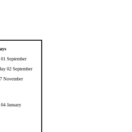
ays
 01 September
ay 02 September
27 November
04 January