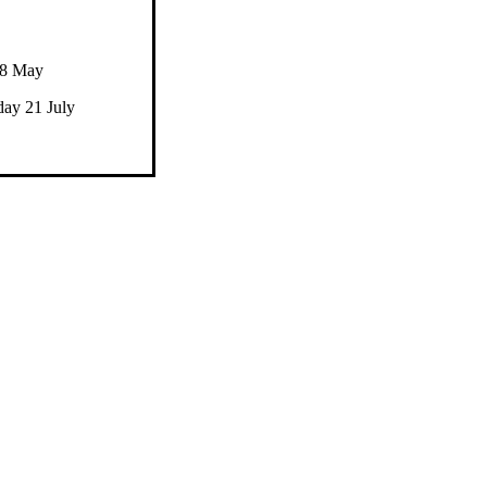
28 May
ay 21 July