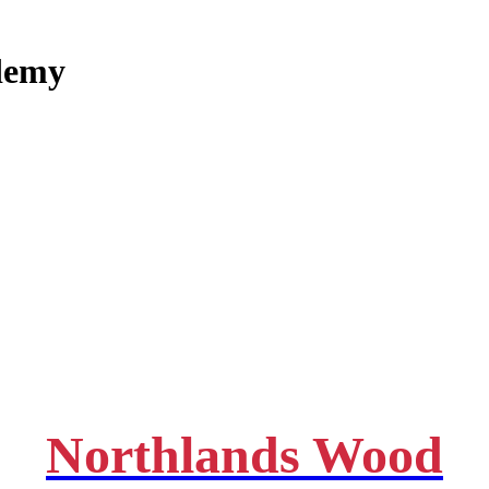
demy
Northlands Wood