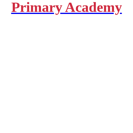
Primary Academy