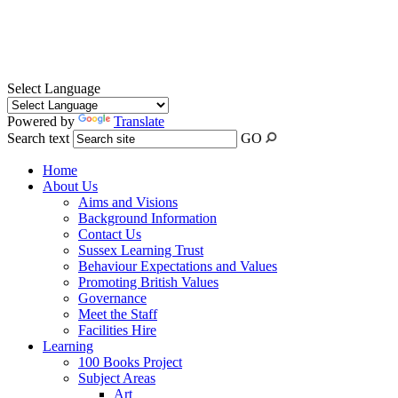
Select Language
Powered by
Translate
Search text
GO
Home
About Us
Aims and Visions
Background Information
Contact Us
Sussex Learning Trust
Behaviour Expectations and Values
Promoting British Values
Governance
Meet the Staff
Facilities Hire
Learning
100 Books Project
Subject Areas
Art