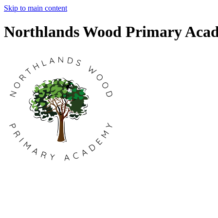
Skip to main content
Northlands Wood Primary Aca