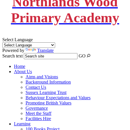
Northlands Wood
Primary Academy
Select Language
Powered by
Translate
Search text
GO
Home
About Us
Aims and Visions
Background Information
Contact Us
Sussex Learning Trust
Behaviour Expectations and Values
Promoting British Values
Governance
Meet the Staff
Facilities Hire
Learning
100 Books Project