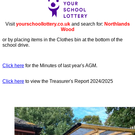
Visit
yourschoollottery.co.uk
and search for:
Northlands
Wood
or by placing items in the Clothes bin at the bottom of the
school drive.
Click here
for the Minutes of last year's AGM.
Click here
to view the Treasurer's Report 2024/2025