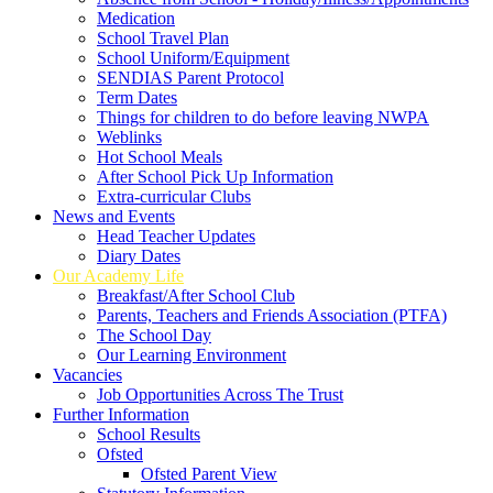
Medication
School Travel Plan
School Uniform/Equipment
SENDIAS Parent Protocol
Term Dates
Things for children to do before leaving NWPA
Weblinks
Hot School Meals
After School Pick Up Information
Extra-curricular Clubs
News and Events
Head Teacher Updates
Diary Dates
Our Academy Life
Breakfast/After School Club
Parents, Teachers and Friends Association (PTFA)
The School Day
Our Learning Environment
Vacancies
Job Opportunities Across The Trust
Further Information
School Results
Ofsted
Ofsted Parent View