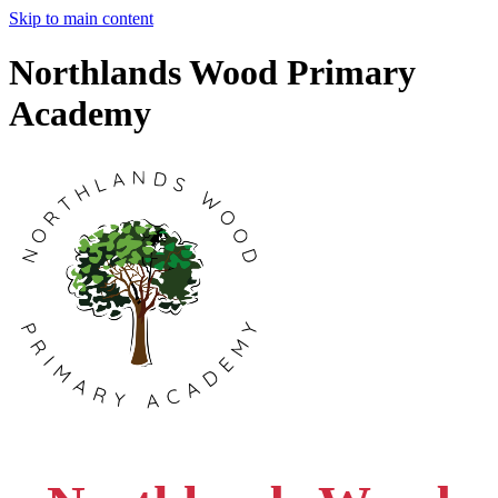
Skip to main content
Northlands Wood Primary
Academy