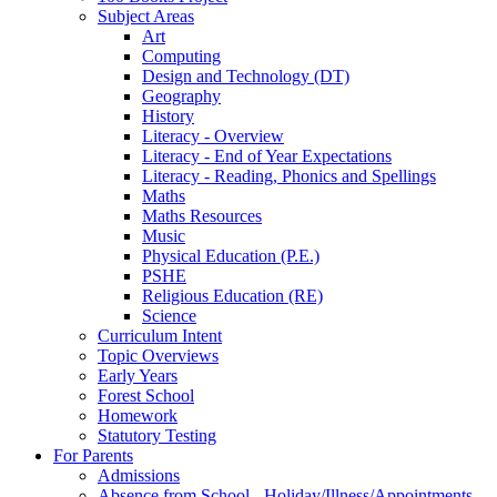
Subject Areas
Art
Computing
Design and Technology (DT)
Geography
History
Literacy - Overview
Literacy - End of Year Expectations
Literacy - Reading, Phonics and Spellings
Maths
Maths Resources
Music
Physical Education (P.E.)
PSHE
Religious Education (RE)
Science
Curriculum Intent
Topic Overviews
Early Years
Forest School
Homework
Statutory Testing
For Parents
Admissions
Absence from School - Holiday/Illness/Appointments