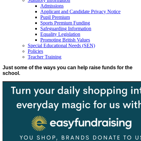
Statutory Information
Admissions
Applicant and Candidate Privacy Notice
Pupil Premium
Sports Premium Funding
Safeguarding Information
Equality Legislation
Promoting British Values
Special Educational Needs (SEN)
Policies
Teacher Training
Just some of the ways you can help raise funds for the
school.