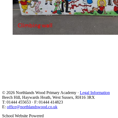
© 2026 Northlands Wood Primary Academy ·
Legal Information
Beech Hill, Haywards Heath, West Sussex, RH16 3RX
T: 01444 455653 · F: 01444 414823
E:
office@northlandswood.co.uk
School Website Powered