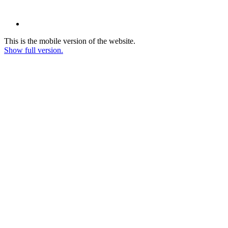
This is the mobile version of the website.
Show full version.