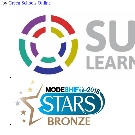
by
Green Schools Online