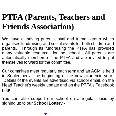
PTFA (Parents, Teachers and
Friends Association)
We have a thriving parents, staff and friends group which
organises fundraising and social events for both children and
parents. Through its fundraising the PTFA has provided
many valuable resources for the school. All parents are
automatically members of the PTFA and are invited to put
themselves forward for the committee.
Our committee meet regularly each term and an AGM is held
in September at the beginning of the new academic year.
Details of the events are advertised via school email, on the
Head Teacher's weekly update and on the PTFA's Facebook
page.
You can also support our school on a regular basis by
signing up to our
School Lottery
-