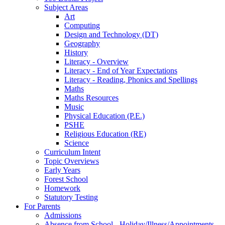
Subject Areas
Art
Computing
Design and Technology (DT)
Geography
History
Literacy - Overview
Literacy - End of Year Expectations
Literacy - Reading, Phonics and Spellings
Maths
Maths Resources
Music
Physical Education (P.E.)
PSHE
Religious Education (RE)
Science
Curriculum Intent
Topic Overviews
Early Years
Forest School
Homework
Statutory Testing
For Parents
Admissions
Absence from School - Holiday/Illness/Appointments