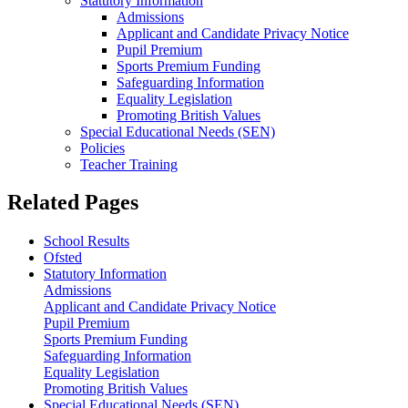
Statutory Information
Admissions
Applicant and Candidate Privacy Notice
Pupil Premium
Sports Premium Funding
Safeguarding Information
Equality Legislation
Promoting British Values
Special Educational Needs (SEN)
Policies
Teacher Training
Related Pages
School Results
Ofsted
Statutory Information
Admissions
Applicant and Candidate Privacy Notice
Pupil Premium
Sports Premium Funding
Safeguarding Information
Equality Legislation
Promoting British Values
Special Educational Needs (SEN)