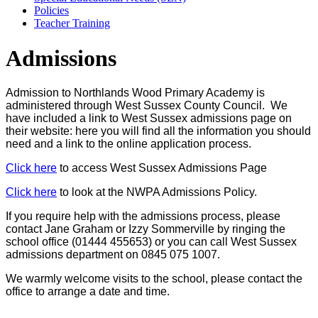
Policies
Teacher Training
Admissions
Admission to Northlands Wood Primary Academy is
administered through West Sussex County Council. We
have included a link to West Sussex admissions page on
their website: here you will find all the information you should
need and a link to the online application process.
Click here
to access West Sussex Admissions Page
Click here
to look at the NWPA Admissions Policy.
If you require help with the admissions process, please
contact Jane Graham or Izzy Sommerville by ringing the
school office (01444 455653) or you can call West Sussex
admissions department on 0845 075 1007.
We warmly welcome visits to the school, please contact the
office to arrange a date and time.