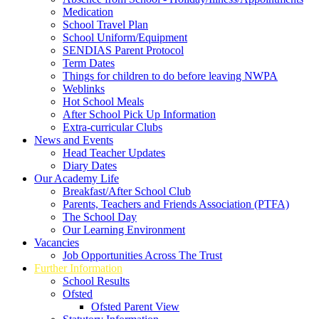
Medication
School Travel Plan
School Uniform/Equipment
SENDIAS Parent Protocol
Term Dates
Things for children to do before leaving NWPA
Weblinks
Hot School Meals
After School Pick Up Information
Extra-curricular Clubs
News and Events
Head Teacher Updates
Diary Dates
Our Academy Life
Breakfast/After School Club
Parents, Teachers and Friends Association (PTFA)
The School Day
Our Learning Environment
Vacancies
Job Opportunities Across The Trust
Further Information
School Results
Ofsted
Ofsted Parent View