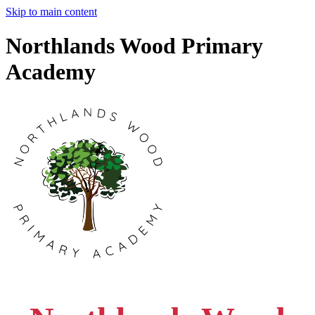
Skip to main content
Northlands Wood Primary
Academy