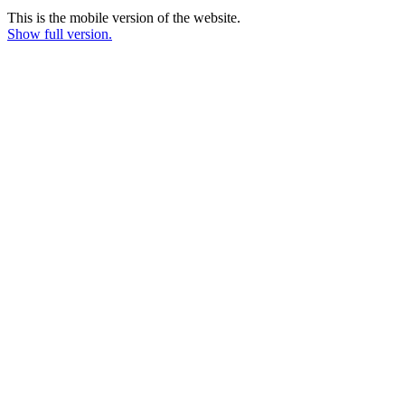
This is the mobile version of the website.
Show full version.