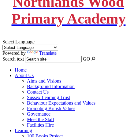
Northlands Wood
Primary Academy
Select Language
Powered by
Translate
Search text
GO
Home
About Us
Aims and Visions
Background Information
Contact Us
Sussex Learning Trust
Behaviour Expectations and Values
Promoting British Values
Governance
Meet the Staff
Facilities Hire
Learning
100 Books Project