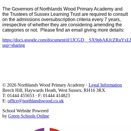
The Governors of Northlands Wood Primary Academy and
the Trustees of Sussex Learning Trust are required to consult
on the admissions oversubscription criteria every 7 years,
irrespective of whether they are considering amending the
categories or not. Please find an email giving more details:
https://docs.google.com/document/d/1JCGD__SX9pbAKfcZRuY
usp=sharing
© 2026 Northlands Wood Primary Academy ·
Legal Information
Beech Hill, Haywards Heath, West Sussex, RH16 3RX
T: 01444 455653 · F: 01444 414823
E:
office@northlandswood.co.uk
School Website Powered
by
Green Schools Online