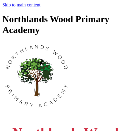
Skip to main content
Northlands Wood Primary
Academy