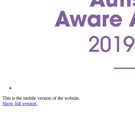
This is the mobile version of the website.
Show full version.