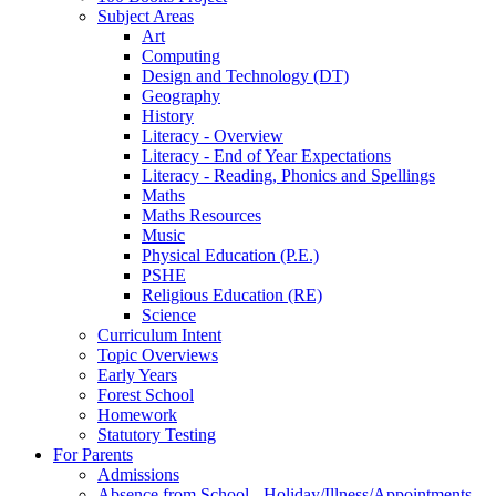
Subject Areas
Art
Computing
Design and Technology (DT)
Geography
History
Literacy - Overview
Literacy - End of Year Expectations
Literacy - Reading, Phonics and Spellings
Maths
Maths Resources
Music
Physical Education (P.E.)
PSHE
Religious Education (RE)
Science
Curriculum Intent
Topic Overviews
Early Years
Forest School
Homework
Statutory Testing
For Parents
Admissions
Absence from School - Holiday/Illness/Appointments