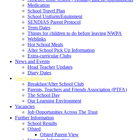
Medication
School Travel Plan
School Uniform/Equipment
SENDIAS Parent Protocol
Term Dates
Things for children to do before leaving NWPA
Weblinks
Hot School Meals
After School Pick Up Information
Extra-curricular Clubs
News and Events
Head Teacher Updates
Diary Dates
Our Academy Life
Breakfast/After School Club
Parents, Teachers and Friends Association (PTFA)
The School Day
Our Learning Environment
Vacancies
Job Opportunities Across The Trust
Further Information
School Results
Ofsted
Ofsted Parent View