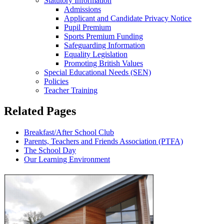
Statutory Information
Admissions
Applicant and Candidate Privacy Notice
Pupil Premium
Sports Premium Funding
Safeguarding Information
Equality Legislation
Promoting British Values
Special Educational Needs (SEN)
Policies
Teacher Training
Related Pages
Breakfast/After School Club
Parents, Teachers and Friends Association (PTFA)
The School Day
Our Learning Environment