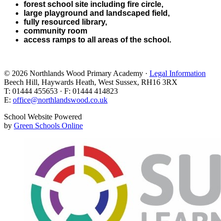
forest school site including fire circle,
large playground and landscaped field,
fully resourced library,
community room
access ramps to all areas of the school.
© 2026 Northlands Wood Primary Academy ·
Legal Information
Beech Hill, Haywards Heath, West Sussex, RH16 3RX
T: 01444 455653 · F: 01444 414823
E:
office@northlandswood.co.uk
School Website Powered
by
Green Schools Online