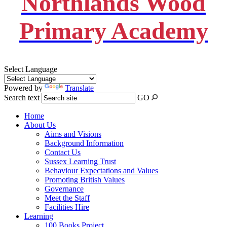
Northlands Wood
Primary Academy
Select Language
Powered by
Translate
Search text
GO
Home
About Us
Aims and Visions
Background Information
Contact Us
Sussex Learning Trust
Behaviour Expectations and Values
Promoting British Values
Governance
Meet the Staff
Facilities Hire
Learning
100 Books Project