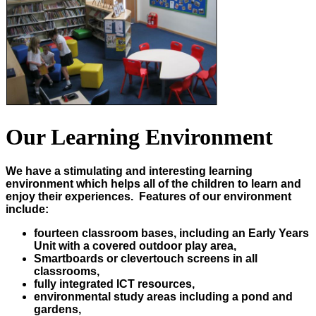
Our Learning Environment
We have a stimulating and interesting learning
environment which helps all of the children to learn and
enjoy their experiences. Features of our environment
include:
fourteen classroom bases, including an Early Years
Unit with a covered outdoor play area,
Smartboards or clevertouch screens in all
classrooms,
fully integrated ICT resources,
environmental study areas including a pond and
gardens,