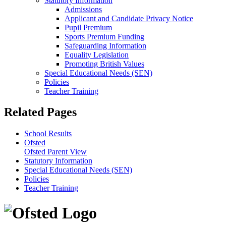
Statutory Information
Admissions
Applicant and Candidate Privacy Notice
Pupil Premium
Sports Premium Funding
Safeguarding Information
Equality Legislation
Promoting British Values
Special Educational Needs (SEN)
Policies
Teacher Training
Related Pages
School Results
Ofsted
Ofsted Parent View
Statutory Information
Special Educational Needs (SEN)
Policies
Teacher Training