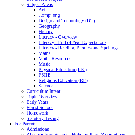
Subject Areas
Art
Computing
Design and Technology (DT)
Geography
History
Literacy - Overview
Literacy - End of Year Expectations
Literacy - Reading, Phonics and Spellings
Maths
Maths Resources
Music
Physical Education (P.E.)
PSHE
Religious Education (RE)
Science
Curriculum Intent
Topic Overviews
Early Years
Forest School
Homework
Statutory Testing
For Parents
Admissions
Absence from School - Holiday/Illness/Appointments