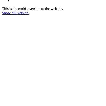
This is the mobile version of the website.
Show full version.