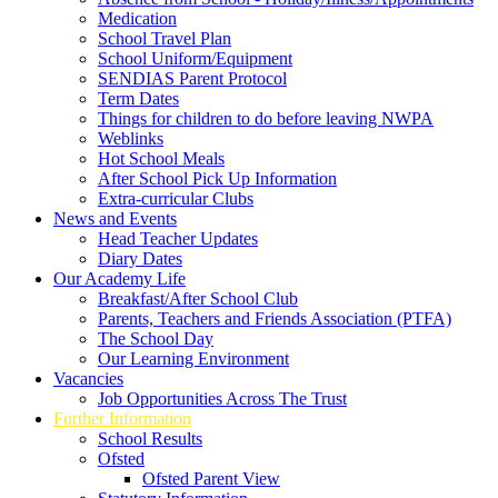
Medication
School Travel Plan
School Uniform/Equipment
SENDIAS Parent Protocol
Term Dates
Things for children to do before leaving NWPA
Weblinks
Hot School Meals
After School Pick Up Information
Extra-curricular Clubs
News and Events
Head Teacher Updates
Diary Dates
Our Academy Life
Breakfast/After School Club
Parents, Teachers and Friends Association (PTFA)
The School Day
Our Learning Environment
Vacancies
Job Opportunities Across The Trust
Further Information
School Results
Ofsted
Ofsted Parent View