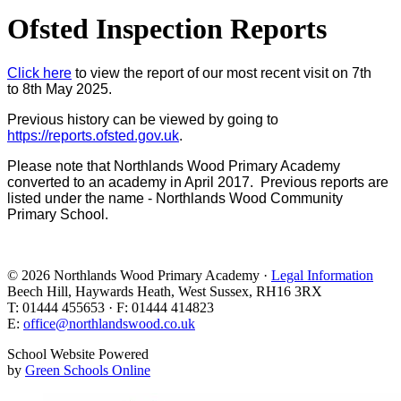
Ofsted Inspection Reports
Click here
to view the report of our most recent visit on 7th
to 8th May 2025.
Previous history can be viewed by going to
https://reports.ofsted.gov.uk
.
Please note that Northlands Wood Primary Academy
converted to an academy in April 2017. Previous reports are
listed under the name - Northlands Wood Community
Primary School.
© 2026 Northlands Wood Primary Academy ·
Legal Information
Beech Hill, Haywards Heath, West Sussex, RH16 3RX
T: 01444 455653 · F: 01444 414823
E:
office@northlandswood.co.uk
School Website Powered
by
Green Schools Online