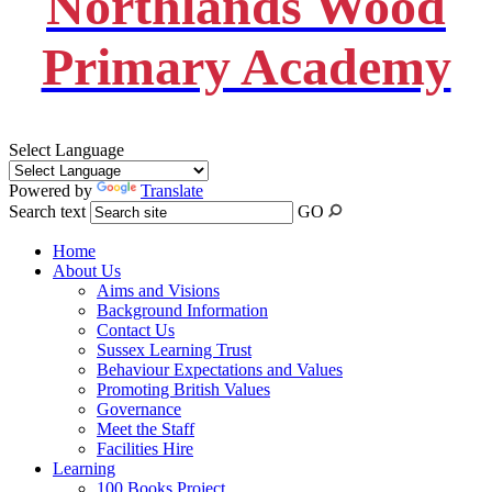
Northlands Wood
Primary Academy
Select Language
Powered by
Translate
Search text
GO
Home
About Us
Aims and Visions
Background Information
Contact Us
Sussex Learning Trust
Behaviour Expectations and Values
Promoting British Values
Governance
Meet the Staff
Facilities Hire
Learning
100 Books Project