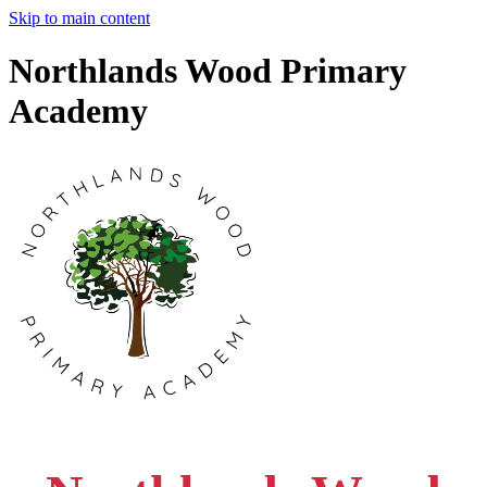
Skip to main content
Northlands Wood Primary
Academy