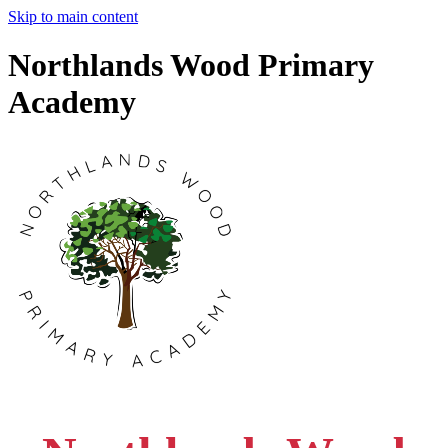
Skip to main content
Northlands Wood Primary
Academy