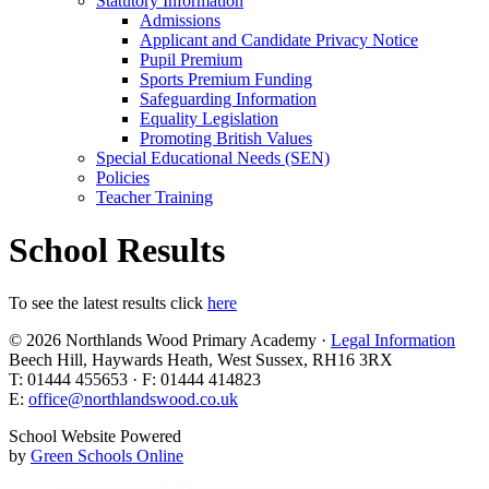
Statutory Information
Admissions
Applicant and Candidate Privacy Notice
Pupil Premium
Sports Premium Funding
Safeguarding Information
Equality Legislation
Promoting British Values
Special Educational Needs (SEN)
Policies
Teacher Training
School Results
To see the latest results click
here
© 2026 Northlands Wood Primary Academy ·
Legal Information
Beech Hill, Haywards Heath, West Sussex, RH16 3RX
T: 01444 455653 · F: 01444 414823
E:
office@northlandswood.co.uk
School Website Powered
by
Green Schools Online