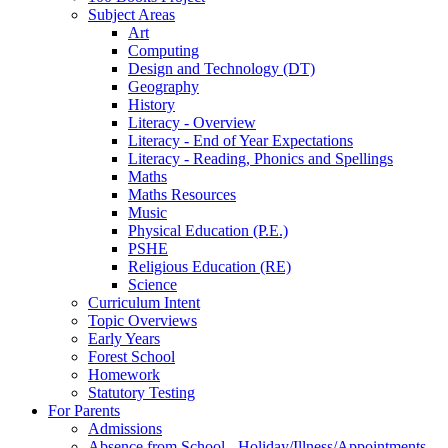
Subject Areas
Art
Computing
Design and Technology (DT)
Geography
History
Literacy - Overview
Literacy - End of Year Expectations
Literacy - Reading, Phonics and Spellings
Maths
Maths Resources
Music
Physical Education (P.E.)
PSHE
Religious Education (RE)
Science
Curriculum Intent
Topic Overviews
Early Years
Forest School
Homework
Statutory Testing
For Parents
Admissions
Absence from School - Holiday/Illness/Appointments