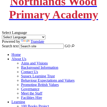
Northlands Wood
Primary Academy
Select Language
Powered by
Translate
Search text
GO
Home
About Us
Aims and Visions
Background Information
Contact Us
Sussex Learning Trust
Behaviour Expectations and Values
Promoting British Values
Governance
Meet the Staff
Facilities Hire
Learning
100 Books Project