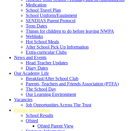
Medication
School Travel Plan
School Uniform/Equipment
SENDIAS Parent Protocol
Term Dates
Things for children to do before leaving NWPA
Weblinks
Hot School Meals
After School Pick Up Information
Extra-curricular Clubs
News and Events
Head Teacher Updates
Diary Dates
Our Academy Life
Breakfast/After School Club
Parents, Teachers and Friends Association (PTFA)
The School Day
Our Learning Environment
Vacancies
Job Opportunities Across The Trust
Further Information
School Results
Ofsted
Ofsted Parent View