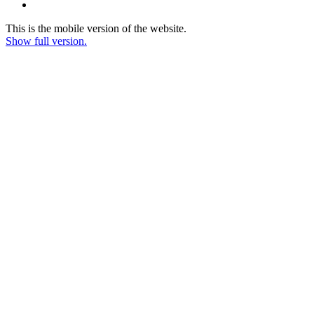
This is the mobile version of the website.
Show full version.