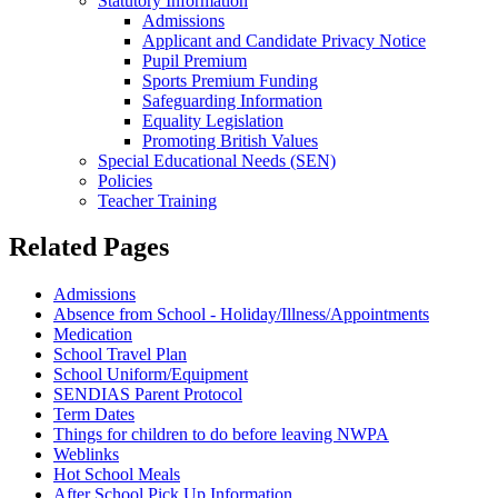
Statutory Information
Admissions
Applicant and Candidate Privacy Notice
Pupil Premium
Sports Premium Funding
Safeguarding Information
Equality Legislation
Promoting British Values
Special Educational Needs (SEN)
Policies
Teacher Training
Related Pages
Admissions
Absence from School - Holiday/Illness/Appointments
Medication
School Travel Plan
School Uniform/Equipment
SENDIAS Parent Protocol
Term Dates
Things for children to do before leaving NWPA
Weblinks
Hot School Meals
After School Pick Up Information