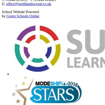
E:
office@northlandswood.co.uk
School Website Powered
by
Green Schools Online