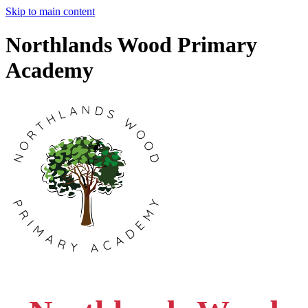
Skip to main content
Northlands Wood Primary
Academy