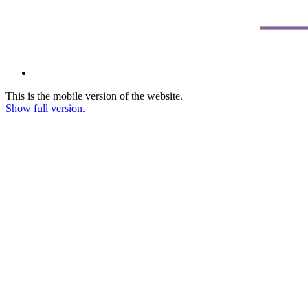
This is the mobile version of the website.
Show full version.