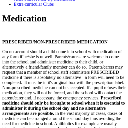
Extra-curricular Clubs
Medication
PRESCRIBED/NON-PRESCRIBED MEDICATION
On no account should a child come into school with medication of
any form if he/she is unwell. Parents/carers are welcome to come
into the school and administer medicine to their child, or
alternatively a friend/family member can do so. Parents/carers may
request that a member of school staff administers PRESCRIBED
medicine if there is absolutely no alternative - a form will need to be
completed. It must be in it's original box with the prescription label.
Non-prescribed medicine can not be accepted.
If a pupil refuses their
medication, they will not be forced, and the school will contact the
parent/carer and, if necessary, the emergency services.
Prescribed
medicine should only be brought to school when it is essential to
administer it during the school day and no alternative
arrangements are possible.
In the vast majority of cases, doses of
medicine can be arranged around the school day thus avoiding the
need for medicine in school. Antibiotics for example are usually