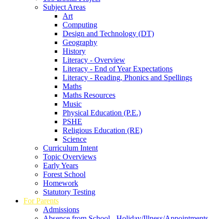
Subject Areas
Art
Computing
Design and Technology (DT)
Geography
History
Literacy - Overview
Literacy - End of Year Expectations
Literacy - Reading, Phonics and Spellings
Maths
Maths Resources
Music
Physical Education (P.E.)
PSHE
Religious Education (RE)
Science
Curriculum Intent
Topic Overviews
Early Years
Forest School
Homework
Statutory Testing
For Parents
Admissions
Absence from School - Holiday/Illness/Appointments