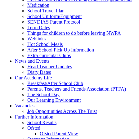
Medication
School Travel Plan
School Uniform/Equipment
SENDIAS Parent Protocol
Term Dates
Things for children to do before leaving NWPA
Weblinks
Hot School Meals
After School Pick Up Information
Extra-curricular Clubs
News and Events
Head Teacher Updates
Diary Dates
Our Academy Life
Breakfast/After School Club
Parents, Teachers and Friends Association (PTFA)
The School Day
Our Learning Environment
Vacancies
Job Opportunities Across The Trust
Further Information
School Results
Ofsted
Ofsted Parent View