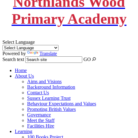
Northlands Wood
Primary Academy
Select Language
Powered by
Translate
Search text
GO
Home
About Us
Aims and Visions
Background Information
Contact Us
Sussex Learning Trust
Behaviour Expectations and Values
Promoting British Values
Governance
Meet the Staff
Facilities Hire
Learning
100 Books Project