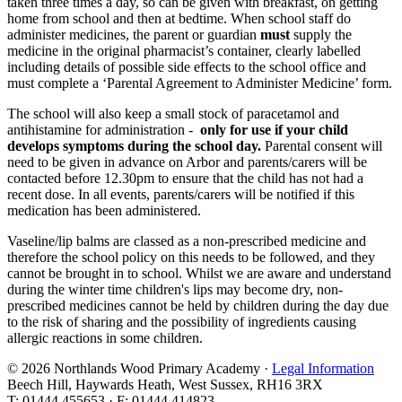
taken three times a day, so can be given with breakfast, on getting
home from school and then at bedtime. When school staff do
administer medicines, the parent or guardian
must
supply the
medicine in the original pharmacist’s container, clearly labelled
including details of possible side effects to the school office and
must complete a ‘Parental Agreement to Administer Medicine’ form.
The school will also keep a small stock of paracetamol and
antihistamine for administration -
only for use if your child
develops symptoms during the school day.
Parental consent will
need to be given in advance on Arbor and parents/carers will be
contacted before 12.30pm to ensure that the child has not had a
recent dose. In all events, parents/carers will be notified if this
medication has been administered.
Vaseline/lip balms are classed as a non-prescribed medicine and
therefore the school policy on this needs to be followed, and they
cannot be brought in to school. Whilst we are aware and understand
during the winter time children's lips may become dry, non-
prescribed medicines cannot be held by children during the day due
to the risk of sharing and the possibility of ingredients causing
allergic reactions in some children.
© 2026 Northlands Wood Primary Academy ·
Legal Information
Beech Hill, Haywards Heath, West Sussex, RH16 3RX
T: 01444 455653 · F: 01444 414823