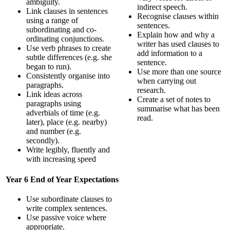
ambiguity.
indirect speech.
Link clauses in sentences
Recognise clauses within
using a range of
sentences.
subordinating and co-
Explain how and why a
ordinating conjunctions.
writer has used clauses to
Use verb phrases to create
add information to a
subtle differences (e.g. she
sentence.
began to run).
Use more than one source
Consistently organise into
when carrying out
paragraphs.
research.
Link ideas across
Create a set of notes to
paragraphs using
summarise what has been
adverbials of time (e.g.
read.
later), place (e.g. nearby)
and number (e.g.
secondly).
Write legibly, fluently and
with increasing speed
Year 6 End of Year Expectations
Use subordinate clauses to
write complex sentences.
Use passive voice where
appropriate.