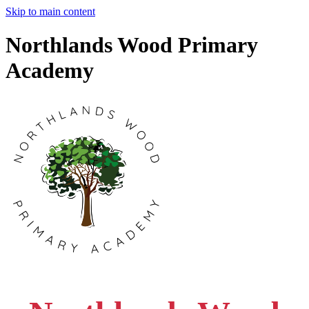
Skip to main content
Northlands Wood Primary
Academy