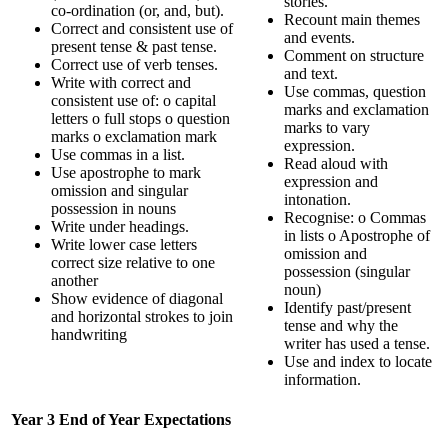
stories.
co-ordination (or, and, but).
Recount main themes
Correct and consistent use of
and events.
present tense & past tense.
Comment on structure
Correct use of verb tenses.
and text.
Write with correct and
Use commas, question
consistent use of: o capital
marks and exclamation
letters o full stops o question
marks to vary
marks o exclamation mark
expression.
Use commas in a list.
Read aloud with
Use apostrophe to mark
expression and
omission and singular
intonation.
possession in nouns
Recognise: o Commas
Write under headings.
in lists o Apostrophe of
Write lower case letters
omission and
correct size relative to one
possession (singular
another
noun)
Show evidence of diagonal
Identify past/present
and horizontal strokes to join
tense and why the
handwriting
writer has used a tense.
Use and index to locate
information.
Year 3 End of Year Expectations