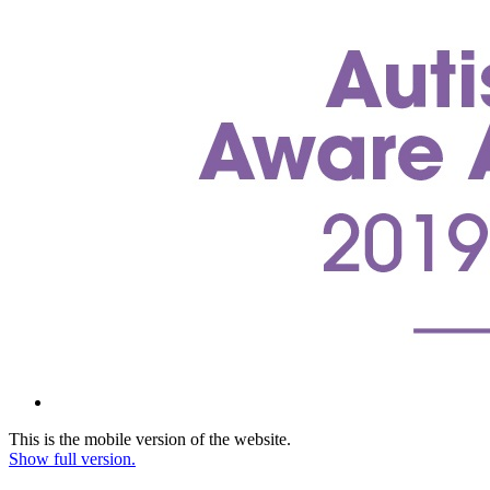
This is the mobile version of the website.
Show full version.