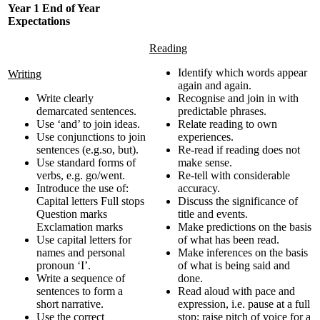
Year 1 End of Year
Expectations
Reading
Identify which words appear
Writing
again and again.
Write clearly
Recognise and join in with
demarcated sentences.
predictable phrases.
Use ‘and’ to join ideas.
Relate reading to own
Use conjunctions to join
experiences.
sentences (e.g.so, but).
Re-read if reading does not
Use standard forms of
make sense.
verbs, e.g. go/went.
Re-tell with considerable
Introduce the use of:
accuracy.
Capital letters Full stops
Discuss the significance of
Question marks
title and events.
Exclamation marks
Make predictions on the basis
Use capital letters for
of what has been read.
names and personal
Make inferences on the basis
pronoun ‘I’.
of what is being said and
Write a sequence of
done.
sentences to form a
Read aloud with pace and
short narrative.
expression, i.e. pause at a full
Use the correct
stop; raise pitch of voice for a