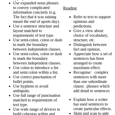
Use expanded noun phrases
to convey complicated
Reading
information concisely (e.g.
The fact that it was raining
Refer to text to support
meant the end of sports day).
opinions and
Use a sentence structure and
predictions.
layout matched to
Give a view about
requirements of text type.
choice of vocabulary,
Use semi-colon, colon or dash
structure, etc.
to mark the boundary
Distinguish between
between independent clauses.
fact and opinion.
Use semi-colon, colon or dash
Appreciate how a set of
to mark the boundary
sentences has been
between independent clauses.
arranged to create
Use colon to introduce a list
maximum effect.
and semi colon within a list.
Recognise: complex
Use correct punctuation of
sentences with more
bullet points.
than one subordinate
Use hyphens to avoid
clause; phrases which
ambiguity.
add detail to sentences
Use full range of punctuation
Explain how a writer
matched to requirements of
has used sentences to
text type.
create particular effects.
Use wide range of devices to
Skim and scan to aide
build cohesion within and