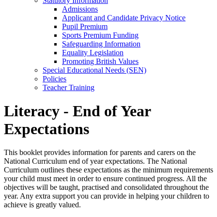
Statutory Information
Admissions
Applicant and Candidate Privacy Notice
Pupil Premium
Sports Premium Funding
Safeguarding Information
Equality Legislation
Promoting British Values
Special Educational Needs (SEN)
Policies
Teacher Training
Literacy - End of Year
Expectations
This booklet provides information for parents and carers on the
National Curriculum end of year expectations. The National
Curriculum outlines these expectations as the minimum requirements
your child must meet in order to ensure continued progress. All the
objectives will be taught, practised and consolidated throughout the
year. Any extra support you can provide in helping your children to
achieve is greatly valued.