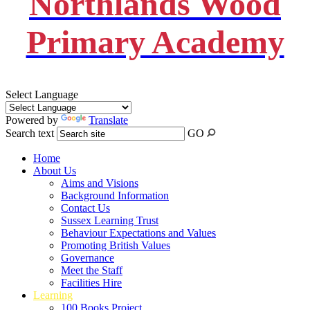
Northlands Wood
Primary Academy
Select Language
Powered by
Translate
Search text
GO
Home
About Us
Aims and Visions
Background Information
Contact Us
Sussex Learning Trust
Behaviour Expectations and Values
Promoting British Values
Governance
Meet the Staff
Facilities Hire
Learning
100 Books Project