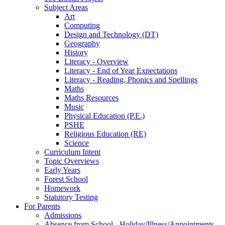
Subject Areas
Art
Computing
Design and Technology (DT)
Geography
History
Literacy - Overview
Literacy - End of Year Expectations
Literacy - Reading, Phonics and Spellings
Maths
Maths Resources
Music
Physical Education (P.E.)
PSHE
Religious Education (RE)
Science
Curriculum Intent
Topic Overviews
Early Years
Forest School
Homework
Statutory Testing
For Parents
Admissions
Absence from School - Holiday/Illness/Appointments