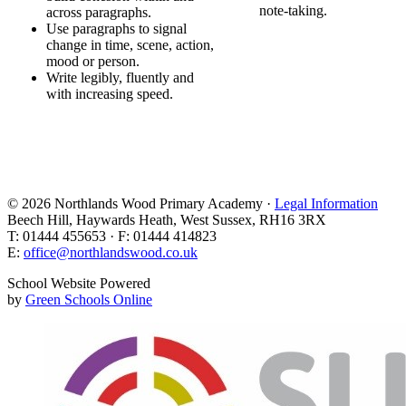
note-taking.
across paragraphs.
Use paragraphs to signal
change in time, scene, action,
mood or person.
Write legibly, fluently and
with increasing speed.
© 2026 Northlands Wood Primary Academy ·
Legal Information
Beech Hill, Haywards Heath, West Sussex, RH16 3RX
T: 01444 455653 · F: 01444 414823
E:
office@northlandswood.co.uk
School Website Powered
by
Green Schools Online