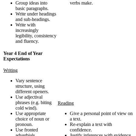
Group ideas into
verbs make.
basic paragraphs.
Write under headings
and sub-headings.
Write with
increasingly
legibility, consistency
and fluency.
Year 4 End of Year
Expectations
Writing
Vary sentence
structure, using
different openers.
Use adjectival
phrases (e.g. biting
Reading
cold wind).
Use appropriate
Give a personal point of view on
choice of noun or
a text.
pronoun.
Re-explain a text with
Use fronted
confidence.
adverbials.
Justify inferences with evidence,