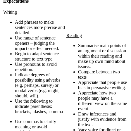
Expectations
Writing
Add phrases to make
sentences more precise and
detailed.
Reading
Use range of sentence
openers – judging the
Summarise main points of
impact or effect needed.
an argument or discussion
Begin to adapt sentence
within their reading and
structure to text type.
make up own mind about
Use pronouns to avoid
issue/s.
repetition.
Compare between two
Indicate degrees of
texts
possibility using adverbs
Appreciate that people use
(e.g. perhaps, surely) or
bias in persuasive writing.
modal verbs (e.g. might,
Appreciate how two
should, will).
people may have a
Use the following to
different view on the same
indicate parenthesis:
event.
brackets, dashes, comma
Draw inferences and
justify with evidence from
Use commas to clarify
the text.
meaning or avoid
Vary voice for direct or