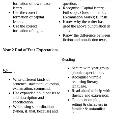
formation of lower case
question.
letters.
Recognise: Capital letters;
Use the correct
Full stops; Question marks;
formation of capital
Exclamation Marks; Ellipsis
letters.
Know why the writer has
Use the correct
used the above punctuation in
formation of digits.
a text.
Know the difference between
fiction and non-fiction texts.
Year 2 End of Year Expectations
Reading
Secure with year group
Writing
phonic expectations.
Recognise wimple
Write different kinds of
recurring literary
sentence: statement, question,
language.
exclamation, command.
Read ahead to help with
Use expanded noun phases to
fluency and expression.
add description and
Comment on plot,
specification.
setting & characters in
Write using subordination
familiar & unfamiliar
(when, if, that, because) and