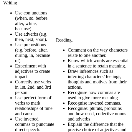
Writing
Use conjunctions
(when, so, before,
after, while,
because).
Use adverbs (e.g.
then, next, soon).
Reading.
Use prepositions
(e.g. before, after,
Comment on the way characters
during, in, because
relate to one another.
of).
Know which words are essential
Experiment with
in a sentence to retain meaning.
adjectives to create
Draw inferences such as
impact.
inferring characters’ feelings,
Correctly use verbs
thoughts and motives from their
in 1st, 2nd, and 3rd
actions.
person.
Recognise how commas are
Use perfect form of
used to give more meaning.
verbs to mark
Recognise inverted commas.
relationships of time
Recognise: plurals, pronouns
and cause.
and how used, collective nouns
Use inverted
and adverbs
commas to punctuate
Explain the difference that the
direct speech.
precise choice of adjectives and