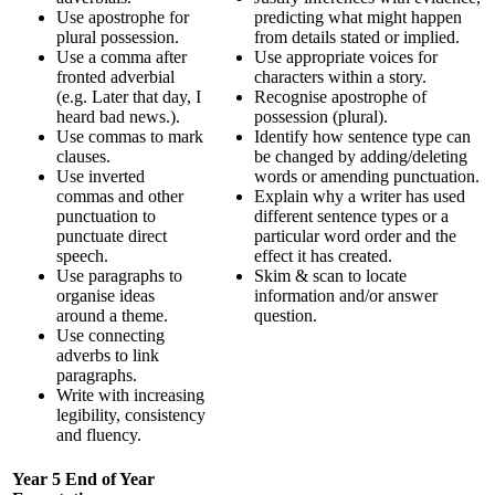
Use apostrophe for
predicting what might happen
plural possession.
from details stated or implied.
Use a comma after
Use appropriate voices for
fronted adverbial
characters within a story.
(e.g. Later that day, I
Recognise apostrophe of
heard bad news.).
possession (plural).
Use commas to mark
Identify how sentence type can
clauses.
be changed by adding/deleting
Use inverted
words or amending punctuation.
commas and other
Explain why a writer has used
punctuation to
different sentence types or a
punctuate direct
particular word order and the
speech.
effect it has created.
Use paragraphs to
Skim & scan to locate
organise ideas
information and/or answer
around a theme.
question.
Use connecting
adverbs to link
paragraphs.
Write with increasing
legibility, consistency
and fluency.
Year 5 End of Year