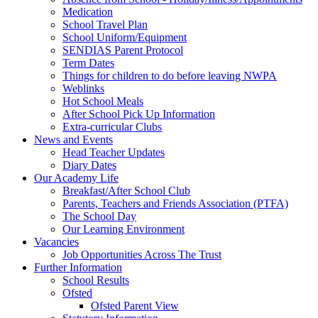
Medication
School Travel Plan
School Uniform/Equipment
SENDIAS Parent Protocol
Term Dates
Things for children to do before leaving NWPA
Weblinks
Hot School Meals
After School Pick Up Information
Extra-curricular Clubs
News and Events
Head Teacher Updates
Diary Dates
Our Academy Life
Breakfast/After School Club
Parents, Teachers and Friends Association (PTFA)
The School Day
Our Learning Environment
Vacancies
Job Opportunities Across The Trust
Further Information
School Results
Ofsted
Ofsted Parent View