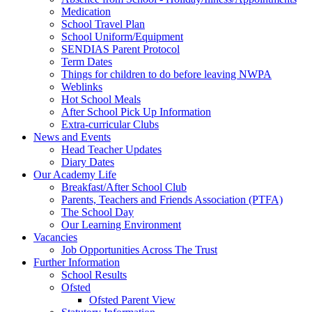
Medication
School Travel Plan
School Uniform/Equipment
SENDIAS Parent Protocol
Term Dates
Things for children to do before leaving NWPA
Weblinks
Hot School Meals
After School Pick Up Information
Extra-curricular Clubs
News and Events
Head Teacher Updates
Diary Dates
Our Academy Life
Breakfast/After School Club
Parents, Teachers and Friends Association (PTFA)
The School Day
Our Learning Environment
Vacancies
Job Opportunities Across The Trust
Further Information
School Results
Ofsted
Ofsted Parent View