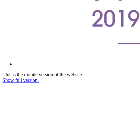
This is the mobile version of the website.
Show full version.