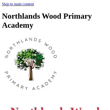
Skip to main content
Northlands Wood Primary
Academy