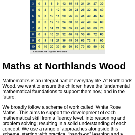
Maths at Northlands Wood
Mathematics is an integral part of everyday life. At Northlands
Wood, we want to ensure the children have the fundamental
mathematical foundations to support them now, and in the
future.
We broadly follow a scheme of work called ‘White Rose
Maths’. This aims to support the development of each
mathematical skill from a fluency level, into reasoning and
problem solving; resulting in a solid understanding of each
concept. We use a range of approaches alongside this
scheme, starting with practical “hands-on” learning and a