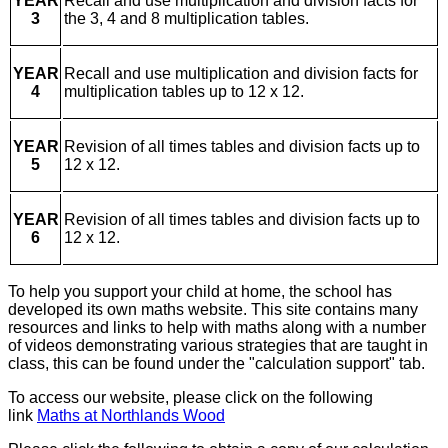
YEAR
Recall and use multiplication and division facts for
3
the 3, 4 and 8 multiplication tables.
YEAR
Recall and use multiplication and division facts for
4
multiplication tables up to 12 x 12.
YEAR
Revision of all times tables and division facts up to
5
12 x 12.
YEAR
Revision of all times tables and division facts up to
6
12 x 12.
To help you support your child at home, the school has
developed its own maths website. This site contains many
resources and links to help with maths along with a number
of videos demonstrating various strategies that are taught in
class, this can be found under the "calculation support" tab.
To access our website, please click on the following
link
Maths at Northlands Wood