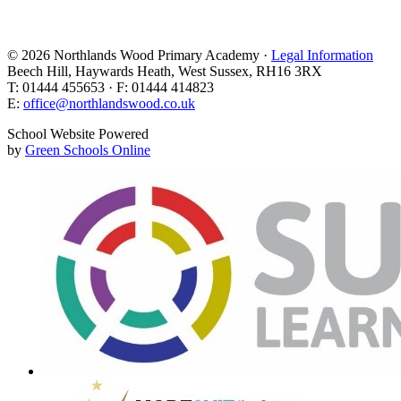
© 2026 Northlands Wood Primary Academy ·
Legal Information
Beech Hill, Haywards Heath, West Sussex, RH16 3RX
T: 01444 455653 · F: 01444 414823
E:
office@northlandswood.co.uk
School Website Powered
by
Green Schools Online