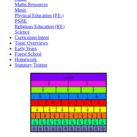
Maths Resources
Music
Physical Education (P.E.)
PSHE
Religious Education (RE)
Science
Curriculum Intent
Topic Overviews
Early Years
Forest School
Homework
Statutory Testing