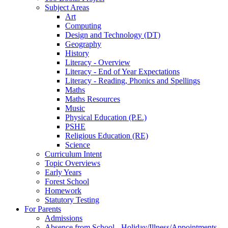
Subject Areas
Art
Computing
Design and Technology (DT)
Geography
History
Literacy - Overview
Literacy - End of Year Expectations
Literacy - Reading, Phonics and Spellings
Maths
Maths Resources
Music
Physical Education (P.E.)
PSHE
Religious Education (RE)
Science
Curriculum Intent
Topic Overviews
Early Years
Forest School
Homework
Statutory Testing
For Parents
Admissions
Absence from School - Holiday/Illness/Appointments