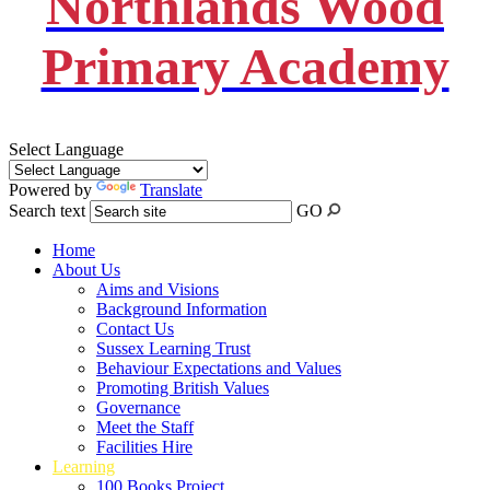
Northlands Wood
Primary Academy
Select Language
Powered by
Translate
Search text
GO
Home
About Us
Aims and Visions
Background Information
Contact Us
Sussex Learning Trust
Behaviour Expectations and Values
Promoting British Values
Governance
Meet the Staff
Facilities Hire
Learning
100 Books Project