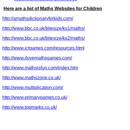
Here are a list of Maths Websites for Children
http://amathsdictionaryforkids.com/
http://www.bbc.co.uk/bitesize/ks1/maths/
http://www.bbc.co.uk/bitesize/ks2/maths/
http://www.ictgames.com/resources.html
http://www.ilovemathsgames.com/
http://www.mathsisfun.com/index.htm
http://www.mathszone.co.uk/
http://www.multiplication.com/
http://www.primarygames.co.uk/
http://www.topmarks.co.uk/