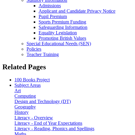
Statutory Information
Admissions
Applicant and Candidate Privacy Notice
Pupil Premium
Sports Premium Funding
Safeguarding Information
Equality Legislation
Promoting British Values
Special Educational Needs (SEN)
Policies
Teacher Training
Related Pages
100 Books Project
Subject Areas
Art
Computing
Design and Technology (DT)
Geography
History
Literacy - Overview
Literacy - End of Year Expectations
Literacy - Reading, Phonics and Spellings
Maths