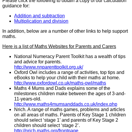
Please click the following to obtain a copy of our calculation
guidance for:
Addition and subtraction
Multiplication and division
In addition, below are a number of other links to help support
maths.
Here is a list of Maths Websites for Parents and Carers
National Numeracy Parent Toolkit has a wealth of tips
and advice for parents.
http://www.nnparenttoolkit.org.uk/
Oxford Owl includes a range of activities, top tips and
eBooks to help your child with their maths at home.
http://www.oxfordowl.co.uk/maths-owl/maths
Maths 4 Mums and Dads explains some of the
milestones children make between the ages of 3-and-
11-years-old.
http://www.maths4mumsanddads.co.uk/index.php
Nrich. A range of maths games, problems and articles
on all areas of maths. Parents of Key Stage 1 children
should select ‘stage 1’ and parents of Key Stage 2
children should select ‘stage 2’.
http://nrich.maths.org/frontpage