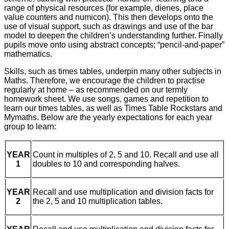
range of physical resources (for example, dienes, place
value counters and numicon). This then develops onto the
use of visual support, such as drawings and use of the bar
model to deepen the children’s understanding further. Finally
pupils move onto using abstract concepts; “pencil-and-paper”
mathematics.
Skills, such as times tables, underpin many other subjects in
Maths. Therefore, we encourage the children to practise
regularly at home – as recommended on our termly
homework sheet. We use songs, games and repetition to
learn our times tables, as well as Times Table Rockstars and
Mymaths. Below are the yearly expectations for each year
group to learn:
YEAR
Count in multiples of 2, 5 and 10. Recall and use all
1
doubles to 10 and corresponding halves.
YEAR
Recall and use multiplication and division facts for
2
the 2, 5 and 10 multiplication tables.