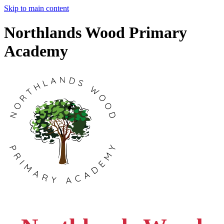
Skip to main content
Northlands Wood Primary
Academy