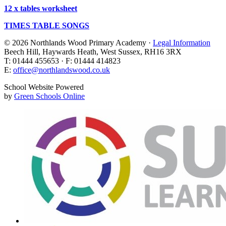
12 x tables worksheet
TIMES TABLE SONGS
© 2026 Northlands Wood Primary Academy ·
Legal Information
Beech Hill, Haywards Heath, West Sussex, RH16 3RX
T: 01444 455653 · F: 01444 414823
E:
office@northlandswood.co.uk
School Website Powered
by
Green Schools Online