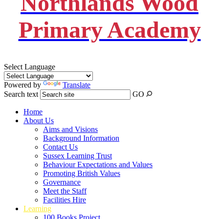
Northlands Wood
Primary Academy
Select Language
Powered by
Translate
Search text
GO
Home
About Us
Aims and Visions
Background Information
Contact Us
Sussex Learning Trust
Behaviour Expectations and Values
Promoting British Values
Governance
Meet the Staff
Facilities Hire
Learning
100 Books Project