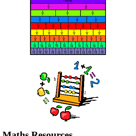
Maths Resources