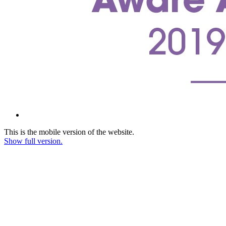
This is the mobile version of the website.
Show full version.