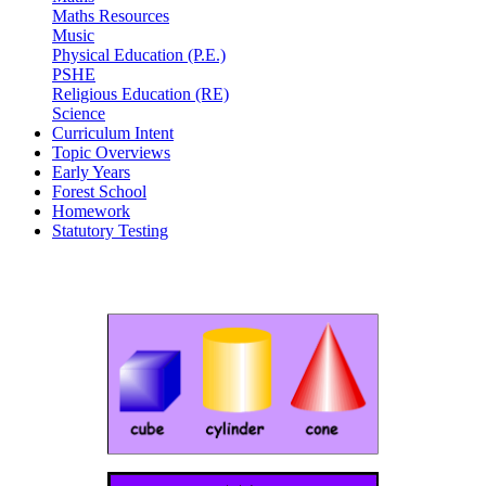
Maths Resources
Music
Physical Education (P.E.)
PSHE
Religious Education (RE)
Science
Curriculum Intent
Topic Overviews
Early Years
Forest School
Homework
Statutory Testing