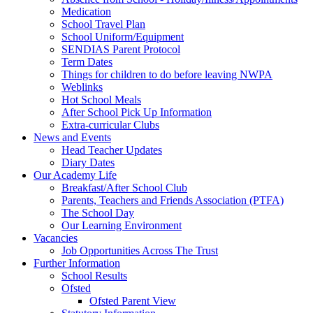
Medication
School Travel Plan
School Uniform/Equipment
SENDIAS Parent Protocol
Term Dates
Things for children to do before leaving NWPA
Weblinks
Hot School Meals
After School Pick Up Information
Extra-curricular Clubs
News and Events
Head Teacher Updates
Diary Dates
Our Academy Life
Breakfast/After School Club
Parents, Teachers and Friends Association (PTFA)
The School Day
Our Learning Environment
Vacancies
Job Opportunities Across The Trust
Further Information
School Results
Ofsted
Ofsted Parent View