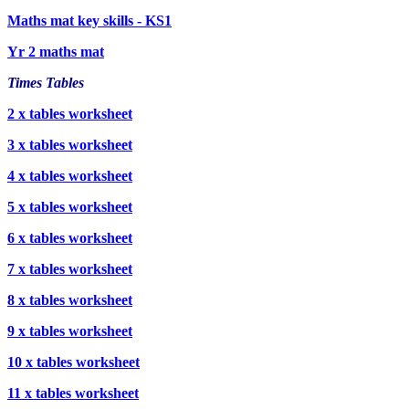
Maths mat key skills - KS1
Yr 2 maths mat
Times Tables
2 x tables worksheet
3 x tables worksheet
4 x tables worksheet
5 x tables worksheet
6 x tables worksheet
7 x tables worksheet
8 x tables worksheet
9 x tables worksheet
10 x tables worksheet
11 x tables worksheet