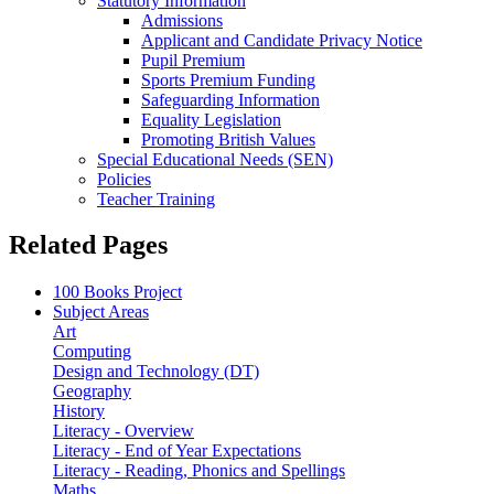
Statutory Information
Admissions
Applicant and Candidate Privacy Notice
Pupil Premium
Sports Premium Funding
Safeguarding Information
Equality Legislation
Promoting British Values
Special Educational Needs (SEN)
Policies
Teacher Training
Related Pages
100 Books Project
Subject Areas
Art
Computing
Design and Technology (DT)
Geography
History
Literacy - Overview
Literacy - End of Year Expectations
Literacy - Reading, Phonics and Spellings
Maths