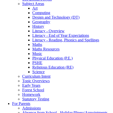
Subject Areas
Art
Computing
Design and Technology (DT)
Geography
History
Literacy - Overview
Literacy - End of Year Expectations
Literacy - Reading, Phonics and Spellings
Maths
Maths Resources
Music
Physical Education (P.E.)
PSHE
Religious Education (RE)
Science
Curriculum Intent
Topic Overviews
Early Years
Forest School
Homework
Statutory Testing
For Parents
Admissions
Absence from School - Holiday/Illness/Appointments