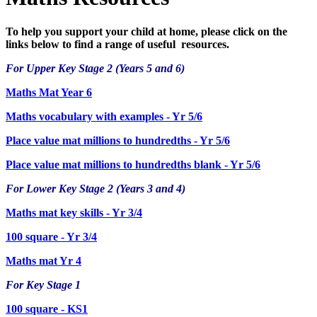
To help you support your child at home, please click on the
links below to find a range of useful resources.
For Upper Key Stage 2 (Years 5 and 6)
Maths Mat Year 6
Maths vocabulary with examples - Yr 5/6
Place value mat millions to hundredths - Yr 5/6
Place value mat millions to hundredths blank - Yr 5/6
For Lower Key Stage 2 (Years 3 and 4)
Maths mat key skills - Yr 3/4
100 square - Yr 3/4
Maths mat Yr 4
For Key Stage 1
100 square - KS1