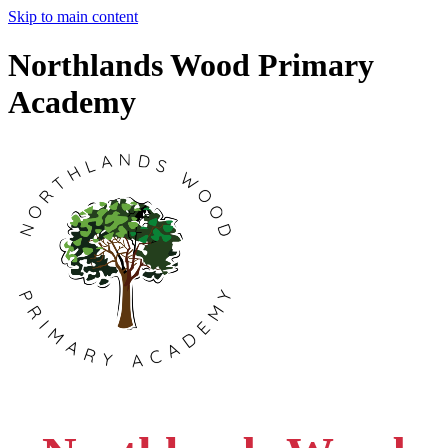
Skip to main content
Northlands Wood Primary
Academy