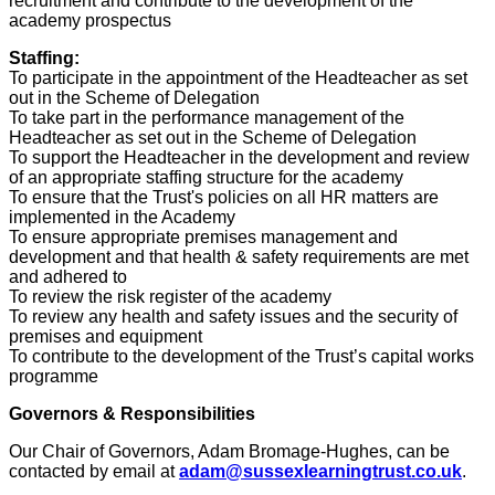
recruitment and contribute to the development of the
academy prospectus
Staffing:
To participate in the appointment of the Headteacher as set
out in the Scheme of Delegation
To take part in the performance management of the
Headteacher as set out in the Scheme of Delegation
To support the Headteacher in the development and review
of an appropriate staffing structure for the academy
To ensure that the Trust's policies on all HR matters are
implemented in the Academy
To ensure appropriate premises management and
development and that health & safety requirements are met
and adhered to
To review the risk register of the academy
To review any health and safety issues and the security of
premises and equipment
To contribute to the development of the Trust’s capital works
programme
Governors & Responsibilities
Our Chair of Governors,
Adam Bromage-Hughes
, can be
contacted by email at
adam@sussexlearningtrust.co.uk
.