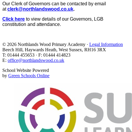
Our Clerk of Governors can be contacted by email
at
clerk@northlandswood.co.uk
.
Click here
to view details of our Governors, LGB
constitution and attendance.
© 2026 Northlands Wood Primary Academy ·
Legal Information
Beech Hill, Haywards Heath, West Sussex, RH16 3RX
T: 01444 455653 · F: 01444 414823
E:
office@northlandswood.co.uk
School Website Powered
by
Green Schools Online