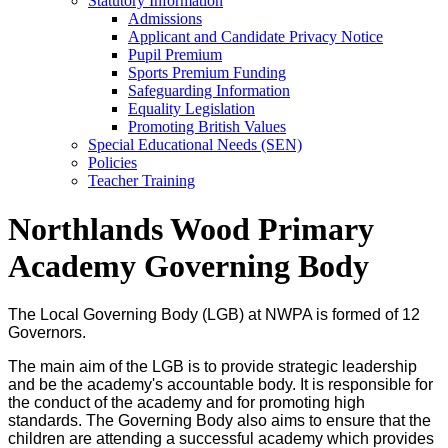
Statutory Information
Admissions
Applicant and Candidate Privacy Notice
Pupil Premium
Sports Premium Funding
Safeguarding Information
Equality Legislation
Promoting British Values
Special Educational Needs (SEN)
Policies
Teacher Training
Northlands Wood Primary
Academy Governing Body
The Local Governing Body (LGB) at NWPA is formed of 12
Governors.
The main aim of the LGB is to provide strategic leadership
and be the academy's accountable body. It is responsible for
the conduct of the academy and for promoting high
standards. The Governing Body also aims to ensure that the
children are attending a successful academy which provides