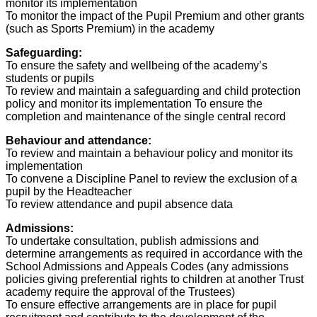
monitor its implementation
To monitor the impact of the Pupil Premium and other grants
(such as Sports Premium) in the academy
Safeguarding:
To ensure the safety and wellbeing of the academy’s
students or pupils
To review and maintain a safeguarding and child protection
policy and monitor its implementation To ensure the
completion and maintenance of the single central record
Behaviour and attendance:
To review and maintain a behaviour policy and monitor its
implementation
To convene a Discipline Panel to review the exclusion of a
pupil by the Headteacher
To review attendance and pupil absence data
Admissions:
To undertake consultation, publish admissions and
determine arrangements as required in accordance with the
School Admissions and Appeals Codes (any admissions
policies giving preferential rights to children at another Trust
academy require the approval of the Trustees)
To ensure effective arrangements are in place for pupil