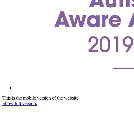
This is the mobile version of the website.
Show full version.