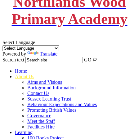
Northlands Wood
Primary Academy
Select Language
Powered by
Translate
Search text
GO
Home
About Us
Aims and Visions
Background Information
Contact Us
Sussex Learning Trust
Behaviour Expectations and Values
Promoting British Values
Governance
Meet the Staff
Facilities Hire
Learning
100 Books Project