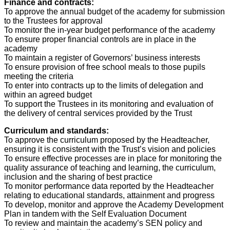
Finance and contracts:
To approve the annual budget of the academy for submission
to the Trustees for approval
To monitor the in-year budget performance of the academy
To ensure proper financial controls are in place in the
academy
To maintain a register of Governors’ business interests
To ensure provision of free school meals to those pupils
meeting the criteria
To enter into contracts up to the limits of delegation and
within an agreed budget
To support the Trustees in its monitoring and evaluation of
the delivery of central services provided by the Trust
Curriculum and standards:
To approve the curriculum proposed by the Headteacher,
ensuring it is consistent with the Trust’s vision and policies
To ensure effective processes are in place for monitoring the
quality assurance of teaching and learning, the curriculum,
inclusion and the sharing of best practice
To monitor performance data reported by the Headteacher
relating to educational standards, attainment and progress
To develop, monitor and approve the Academy Development
Plan in tandem with the Self Evaluation Document
To review and maintain the academy’s SEN policy and