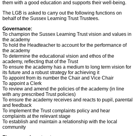
them with a good education and supports their well-being.
The LGB is asked to carry out the following functions on
behalf of the Sussex Learning Trust Trustees.
Governance:
To champion the Sussex Learning Trust vision and values in
the academy
To hold the Headteacher to account for the performance of
the academy
To determine the educational vision and ethos of the
academy, reflecting that of the Trust
To ensure the academy has a medium to long term vision for
its future and a robust strategy for achieving it
To appoint from its number the Chair and Vice Chair
To appoint a Clerk
To review and amend the policies of the academy (in line
with any prescribed Trust policies)
To ensure the academy receives and reacts to pupil, parental
and feedback
To implement the Trust complaints policy and hear
complaints at the relevant stage
To establish and maintain a relationship with the local
community