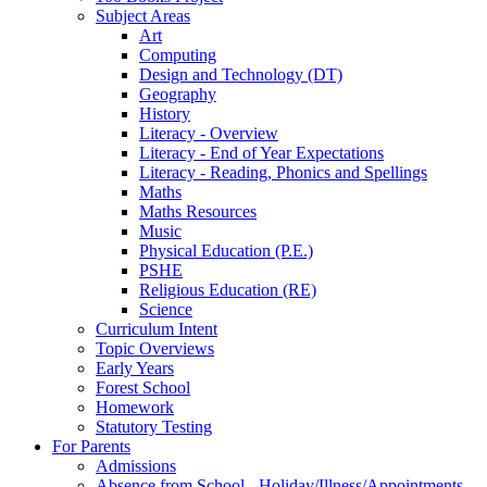
Subject Areas
Art
Computing
Design and Technology (DT)
Geography
History
Literacy - Overview
Literacy - End of Year Expectations
Literacy - Reading, Phonics and Spellings
Maths
Maths Resources
Music
Physical Education (P.E.)
PSHE
Religious Education (RE)
Science
Curriculum Intent
Topic Overviews
Early Years
Forest School
Homework
Statutory Testing
For Parents
Admissions
Absence from School - Holiday/Illness/Appointments