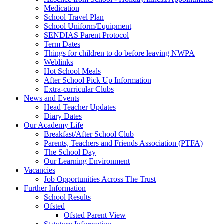
Medication
School Travel Plan
School Uniform/Equipment
SENDIAS Parent Protocol
Term Dates
Things for children to do before leaving NWPA
Weblinks
Hot School Meals
After School Pick Up Information
Extra-curricular Clubs
News and Events
Head Teacher Updates
Diary Dates
Our Academy Life
Breakfast/After School Club
Parents, Teachers and Friends Association (PTFA)
The School Day
Our Learning Environment
Vacancies
Job Opportunities Across The Trust
Further Information
School Results
Ofsted
Ofsted Parent View