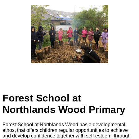
Forest School at
Northlands Wood Primary
Forest School at Northlands Wood has a developmental
ethos, that offers children regular opportunities to achieve
and develop confidence together with self-esteem, through