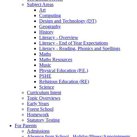
Subject Areas
Art
Computing
Design and Technology (DT)
Geography
History
Literacy - Overview
Literacy - End of Year Expectations
Literacy - Reading, Phonics and Spellings
Maths
Maths Resources
Music
Physical Education (P.E.)
PSHE
Religious Education (RE)
Science
Curriculum Intent
Topic Overviews
Early Years
Forest School
Homework
Statutory Testing
For Parents
Admissions
Absence from School - Holiday/Illness/Appointments