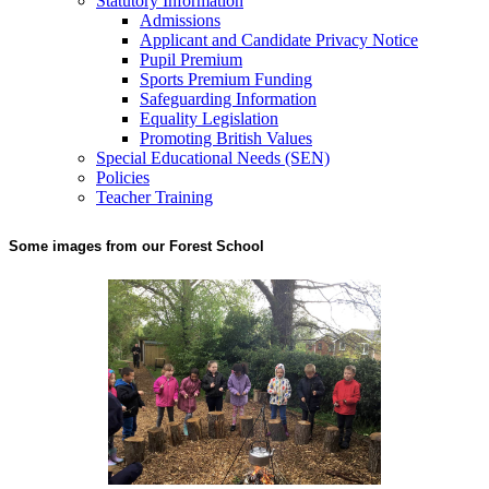
Statutory Information
Admissions
Applicant and Candidate Privacy Notice
Pupil Premium
Sports Premium Funding
Safeguarding Information
Equality Legislation
Promoting British Values
Special Educational Needs (SEN)
Policies
Teacher Training
Some images from our Forest School