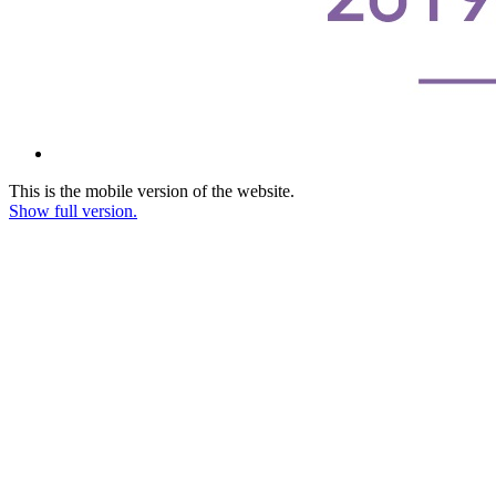
This is the mobile version of the website.
Show full version.