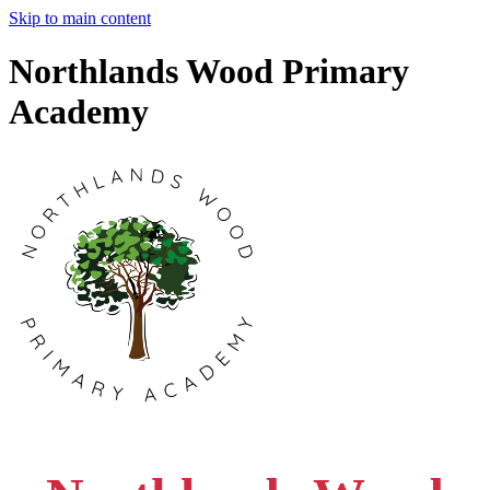
Skip to main content
Northlands Wood Primary
Academy