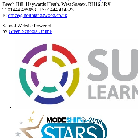
Beech Hill, Haywards Heath, West Sussex, RH16 3RX
T: 01444 455653 · F: 01444 414823
E:
office@northlandswood.co.uk
School Website Powered
by
Green Schools Online