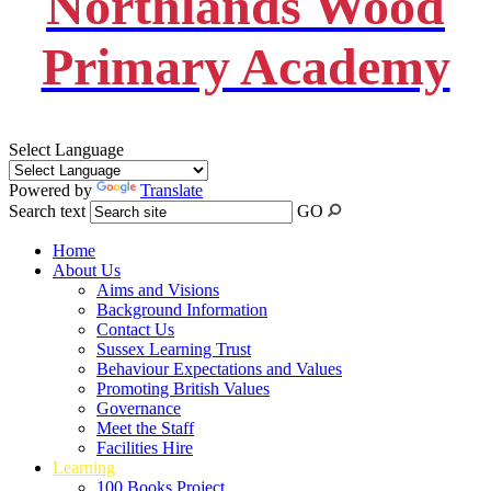
Northlands Wood
Primary Academy
Select Language
Powered by
Translate
Search text
GO
Home
About Us
Aims and Visions
Background Information
Contact Us
Sussex Learning Trust
Behaviour Expectations and Values
Promoting British Values
Governance
Meet the Staff
Facilities Hire
Learning
100 Books Project