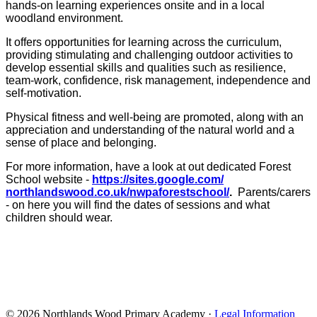
hands-on learning experiences onsite and in a local
woodland environment.
It offers opportunities for learning across the curriculum,
providing stimulating and challenging outdoor activities to
develop essential skills and qualities such as resilience,
team-work, confidence, risk management, independence and
self-motivation.
Physical fitness and well-being are promoted, along with an
appreciation and understanding of the natural world and a
sense of place and belonging.
For more information, have a look at out dedicated Forest
School website -
https://sites.google.com/
northlandswood.co.uk/
nwpaforestschool/
.
Parents/carers
- on here you will find the dates of sessions and what
children should wear.
© 2026 Northlands Wood Primary Academy ·
Legal Information