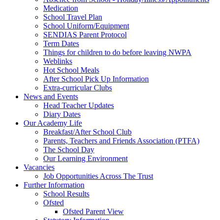
Medication
School Travel Plan
School Uniform/Equipment
SENDIAS Parent Protocol
Term Dates
Things for children to do before leaving NWPA
Weblinks
Hot School Meals
After School Pick Up Information
Extra-curricular Clubs
News and Events
Head Teacher Updates
Diary Dates
Our Academy Life
Breakfast/After School Club
Parents, Teachers and Friends Association (PTFA)
The School Day
Our Learning Environment
Vacancies
Job Opportunities Across The Trust
Further Information
School Results
Ofsted
Ofsted Parent View