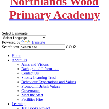
Northlands Wood
Primary Academy
Select Language
Powered by
Translate
Search text
GO
Home
About Us
Aims and Visions
Background Information
Contact Us
Sussex Learning Trust
Behaviour Expectations and Values
Promoting British Values
Governance
Meet the Staff
Facilities Hire
Learning
100 Books Project