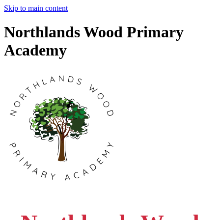
Skip to main content
Northlands Wood Primary
Academy