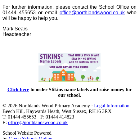
For further information, please contact the School Office on
01444 455653 or email
office@northlandswood.co.uk
who
will be happy to help you.
Mark Sears
Headteacher
Click here
to order Stikins name labels and raise
money for
our school.
© 2026 Northlands Wood Primary Academy ·
Legal Information
Beech Hill, Haywards Heath, West Sussex, RH16 3RX
T: 01444 455653 · F: 01444 414823
E:
office@northlandswood.co.uk
School Website Powered
by
Green Schools Online