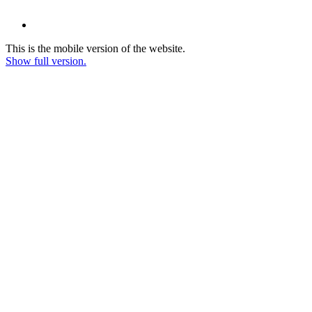
This is the mobile version of the website.
Show full version.