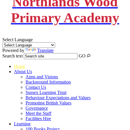
Northlands Wood
Primary Academy
Select Language
Powered by
Translate
Search text
GO
Home
About Us
Aims and Visions
Background Information
Contact Us
Sussex Learning Trust
Behaviour Expectations and Values
Promoting British Values
Governance
Meet the Staff
Facilities Hire
Learning
100 Books Project