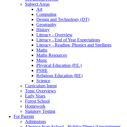
Subject Areas
Art
Computing
Design and Technology (DT)
Geography
History
Literacy - Overview
Literacy - End of Year Expectations
Literacy - Reading, Phonics and Spellings
Maths
Maths Resources
Music
Physical Education (P.E.)
PSHE
Religious Education (RE)
Science
Curriculum Intent
Topic Overviews
Early Years
Forest School
Homework
Statutory Testing
For Parents
Admissions
Absence from School - Holiday/Illness/Appointments