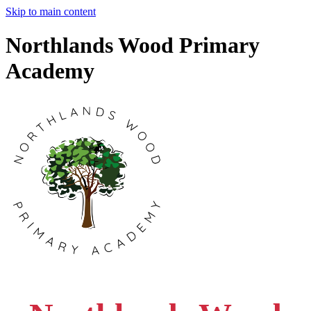
Skip to main content
Northlands Wood Primary
Academy