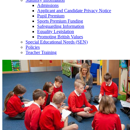
Statutory Information
Admissions
Applicant and Candidate Privacy Notice
Pupil Premium
Sports Premium Funding
Safeguarding Information
Equality Legislation
Promoting British Values
Special Educational Needs (SEN)
Policies
Teacher Training