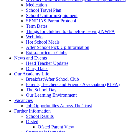
Medication
School Travel Plan
School Uniform/Equipment
SENDIAS Parent Protocol
Term Dates
Things for children to do before leaving NWPA
Weblinks
Hot School Meals
After School Pick Up Information
Extra-curricular Clubs
News and Events
Head Teacher Updates
Diary Dates
Our Academy Life
Breakfast/After School Club
Parents, Teachers and Friends Association (PTFA)
The School Day
Our Learning Environment
Vacancies
Job Opportunities Across The Trust
Further Information
School Results
Ofsted
Ofsted Parent View