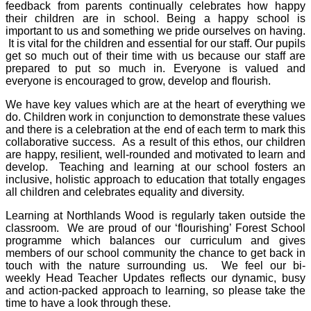
feedback from parents continually celebrates how happy
their children are in school. Being a happy school is
important to us and something we pride ourselves on having.
It is vital for the children and essential for our staff. Our pupils
get so much out of their time with us because our staff are
prepared to put so much in. Everyone is valued and
everyone is encouraged to grow, develop and flourish.
We have key values which are at the heart of everything we
do. Children work in conjunction to demonstrate these values
and there is a celebration at the end of each term to mark this
collaborative success. As a result of this ethos, our children
are happy, resilient, well-rounded and motivated to learn and
develop. Teaching and learning at our school fosters an
inclusive, holistic approach to education that totally engages
all children and celebrates equality and diversity.
Learning at Northlands Wood is regularly taken outside the
classroom. We are proud of our ‘flourishing’ Forest School
programme which balances our curriculum and gives
members of our school community the chance to get back in
touch with the nature surrounding us. We feel our bi-
weekly Head Teacher Updates reflects our dynamic, busy
and action-packed approach to learning, so please take the
time to have a look through these.