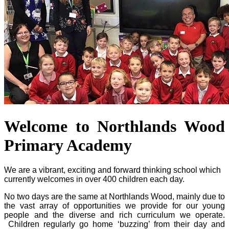
Welcome to Northlands Wood
Primary Academy
We are a vibrant, exciting and forward thinking school which
currently welcomes in over 400 children each day.
No two days are the same at Northlands Wood, mainly due to
the vast array of opportunities we provide for our young
people and the diverse and rich curriculum we operate.
Children regularly go home ‘buzzing’ from their day and